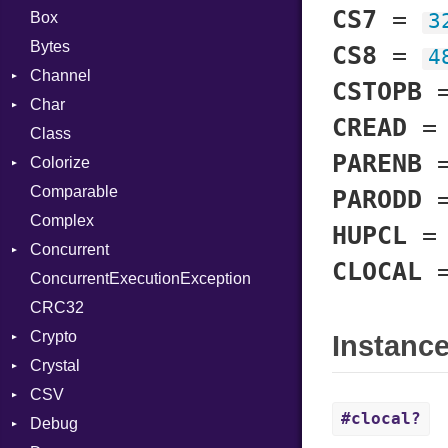
CS7
=
Box
3
Bytes
CS8
=
4
Channel
CSTOPB
Char
Buffered
CREAD
Class
ClosedError
Reader
PARENB
Colorize
SelectAction
Comparable
Unbuffered
Color
PARODD
Complex
Color256
HUPCL
Concurrent
ColorANSI
CLOCAL
ConcurrentExecutionException
ColorRGB
CanceledError
CRC32
Object
Crypto
ObjectExtensions
Instanc
Crystal
Bcrypt
CSV
Blowfish
EventLoop
Error
#clocal?
Debug
Subtle
Macros
Builder
Password