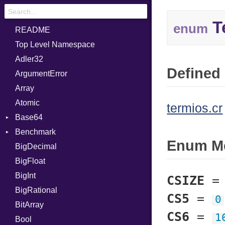
T
enum
README
Top Level Namespace
Adler32
Defined 
ArgumentError
Array
Atomic
termios.cr
Base64
Benchmark
Error
Enum M
BigDecimal
BM
BigFloat
IPS
Job
BigInt
Tms
Entry
CSIZE
BigRational
Job
CS5
=
0
BitArray
CS6
=
1
Bool