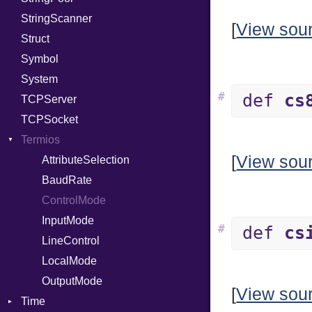
StringScanner
RelocMode
IPAddress
RawConverter
[
View sou
Struct
Target
Protocol
Symbol
TargetData
Server
System
TargetMachine
Type
#
def
cs
TCPServer
Type
UNIXAddress
TCPSocket
Value
Kind
Termios
ValueMethods
Kind
[
View sou
VerifierFailureAction
AttributeSelection
BaudRate
ControlMode
InputMode
#
def
cs
LineControl
LocalMode
OutputMode
[
View sou
Time