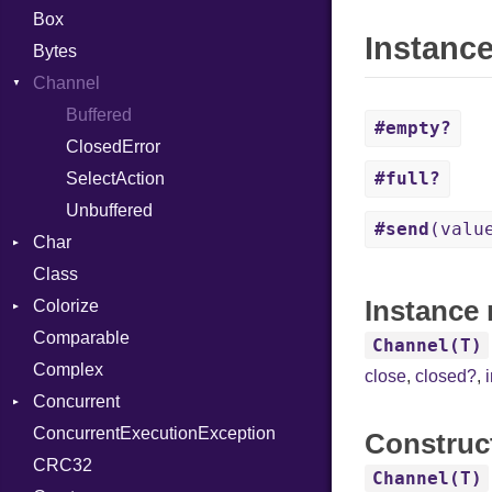
Box
Instanc
Bytes
Channel
Buffered
#empty?
ClosedError
#full?
SelectAction
Unbuffered
#send
(valu
Char
Class
Reader
Instance 
Colorize
Comparable
Color
Channel(T)
Complex
Color256
close
,
closed?
,
Concurrent
ColorANSI
ConcurrentExecutionException
ColorRGB
CanceledError
Construc
CRC32
Object
Channel(T)