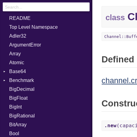
Ch
class
README
Top Level Namespace
Adler32
Channel::Buff
ArgumentError
Array
Defined 
Atomic
Base64
channel.c
Benchmark
Error
BigDecimal
BM
BigFloat
IPS
Job
Constru
BigInt
Tms
Entry
BigRational
Job
BitArray
.new
(capac
Bool