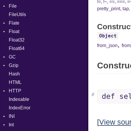
!=
,
!~
,
==
,
===
,
=
File
CharLiteral
pretty_print
,
tap
FileUtils
BadPatternError
ClassDef
Flate
Flags
ClassVar
Construc
Float
Info
Error
Def
Object
Float32
Permissions
Reader
Primitive
Expressions
,
from_json
fro
Float64
Type
Strategy
Generic
GC
Writer
Global
Construc
Gzip
Stats
HashLiteral
Hash
Error
If
HTML
Header
ImplicitObj
HTTP
Reader
InstanceSizeOf
#
def se
Indexable
Writer
Client
InstanceVar
IndexError
CompressHandler
IsA
BodyType
INI
Cookie
Macro
Response
[
View sou
Int
Cookies
ParseException
MacroId