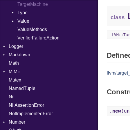
TargetMachine
Type
L
class
Value
Kind
ValueMethods
Kind
LLVM::Ta
VerifierFailureAction
Logger
Defined
Markdown
Formatter
Math
Severity
HTMLRenderer
MIME
Parser
llvm/target
Mutex
Renderer
Error
CodeFence
NamedTuple
MediaType
PrefixHeader
Constr
Nil
UnorderedList
NilAssertionError
.new
(un
NotImplementedError
Number