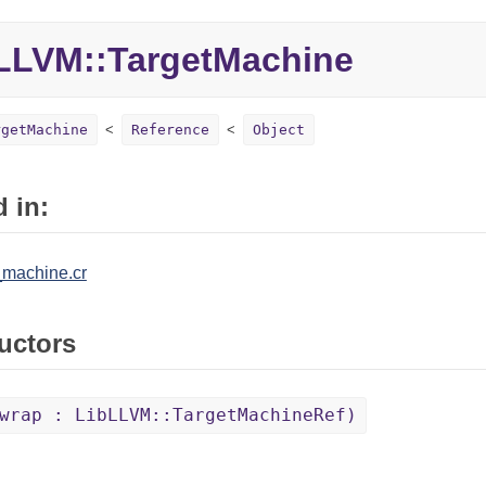
LVM::TargetMachine
rgetMachine
Reference
Object
 in:
_machine.cr
uctors
wrap : LibLLVM::TargetMachineRef)