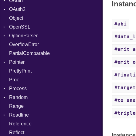
OAuth
Primitive
Instan
OAuth2
AccessToken
Object
Consumer
AccessToken
#abi
OpenSSL
Error
Client
Bearer
OptionParser
RequestToken
Error
Digest
Mac
#data_l
OverflowError
Session
DigestBase
Exception
Error
#emit_a
PartialComparable
DigestIO
InvalidOption
UnsupportedError
#emit_o
Pointer
Error
MissingOption
DigestMode
PrettyPrint
HMAC
Appender
#finali
Proc
MD5
#target
Process
SHA1
Random
SSL
Env
#to_uns
Range
ExecStdio
ISAAC
Context
#triple
Readline
Redirect
PCG32
Error
Client
Reference
Status
Secure
CompletionProc
ErrorType
Server
Reflect
Stdio
KeyBindingProc
Modes
Instance