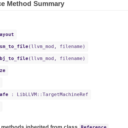
ce Method Summary
ayout
sm_to_file
(llvm_mod, filename)
bj_to_file
(llvm_mod, filename)
ze
afe
: LibLLVM::TargetMachineRef
 methods inherited from class
Reference