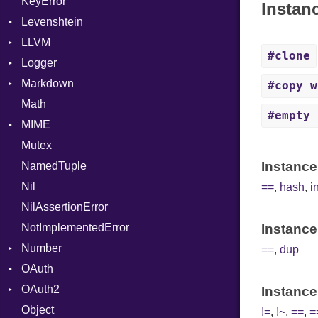
KeyError
UnaryExpression
Strict
Instan
Levenshtein
UninitializedVar
Unmapped
LLVM
Finder
Union
#clone
Logger
ABI
Var
Markdown
AtomicOrdering
Formatter
VisibilityModifier
AArch64
#copy_w
Math
AtomicRMWBinOp
Severity
HTMLRenderer
When
ArgKind
#empty
MIME
Attribute
Parser
While
ArgType
Mutex
AttributeIndex
Renderer
Error
ARM
CodeFence
Instance
NamedTuple
BasicBlock
MediaType
FunctionType
PrefixHeader
Nil
BasicBlockCollection
X86
UnorderedList
==
,
hash
,
i
NilAssertionError
Builder
X86_64
NotImplementedError
CallConvention
RegClass
Instance
Number
CodeGenFileType
==
,
dup
OAuth
CodeGenOptLevel
Primitive
OAuth2
CodeModel
AccessToken
Instance
Object
Context
Consumer
AccessToken
!=
,
!~
,
==
,
=