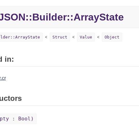
JSON::Builder::ArrayState
ilder::ArrayState
Struct
Value
Object
 in:
.cr
uctors
pty : Bool)