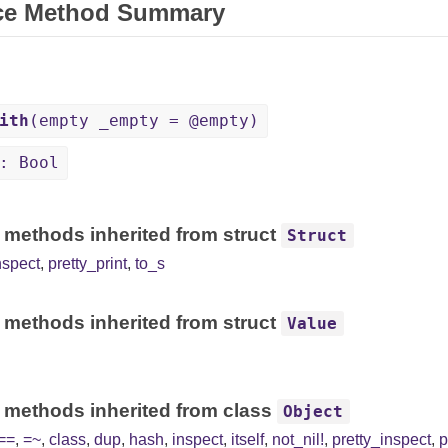
ce Method Summary
ith
(empty _empty = @empty)
: Bool
 methods inherited from struct
Struct
nspect
,
pretty_print
,
to_s
 methods inherited from struct
Value
 methods inherited from class
Object
==
,
=~
,
class
,
dup
,
hash
,
inspect
,
itself
,
not_nil!
,
pretty_inspect
,
p