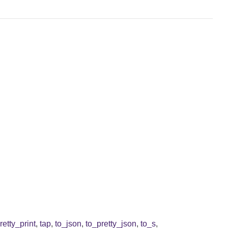
retty_print
,
tap
,
to_json
,
to_pretty_json
,
to_s
,