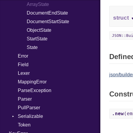
FileDescriptor
ProcNotation
ArrayState
Hexdump
ProcPointer
DocumentEndState
struct
Memory
RangeLiteral
DocumentStartState
MultiWriter
ReadInstanceVar
ObjectState
JSON::Bu
Seek
RegexLiteral
StartState
Sized
Require
State
Defined
Stapled
Error
RespondsTo
Syscall
Field
SizeOf
Timeout
Lexer
Splat
json/builder
MappingError
StringInterpolation
ParseException
StringLiteral
Constr
Parser
SymbolLiteral
PullParser
TupleLiteral
.new
(em
Serializable
TypeDeclaration
Token
TypeNode
Options