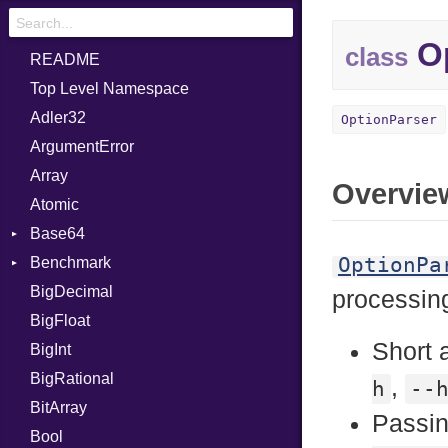
Op
class
README
Top Level Namespace
Adler32
OptionParser
ArgumentError
Array
Overvie
Atomic
Base64
OptionPa
Benchmark
Error
BigDecimal
BM
processing
BigFloat
IPS
Job
Short 
BigInt
Tms
Entry
BigRational
Job
,
h
--
BitArray
Passin
Bool