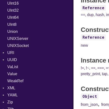
Instance 
UInt16
LocalMode
Format
Reference
UInt32
OutputMode
Location
Error
==
,
dup
,
hash
,
i
UInt64
MonthSpan
HTTP_DATE
InvalidLocationNameError
UInt8
Span
ISO_8601_DATE
InvalidTimezoneOffsetError
Construc
Union
ISO_8601_DATE_TIME
InvalidTZDataError
Reference
UNIXServer
ISO_8601_TIME
Zone
new
UNIXSocket
RFC_2822
URI
RFC_3339
Instance
UUID
Error
YAML_DATE
VaList
Punycode
Error
!=
,
!~
,
==
,
===
,
=
Value
Variant
pretty_print
,
tap
WeakRef
Version
Construc
XML
YAML
Attributes
Object
Zip
AttributeType
Any
,
from_json
fro