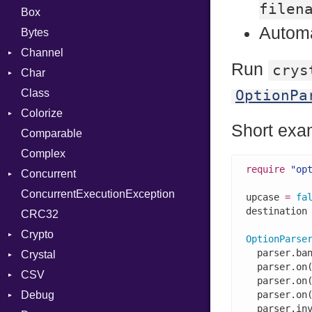
filen
Box
Automa
Bytes
Channel
Run
crys
Char
Buffered
Class
ClosedError
Reader
OptionPa
Colorize
SelectAction
Short exa
Comparable
Unbuffered
Color
Complex
Color256
require
"op
Concurrent
ColorANSI
ConcurrentExecutionException
ColorRGB
CanceledError
upcase 
=
fa
destination
CRC32
Object
Crypto
ObjectExtensions
OptionParse
  parser.ba
Crystal
Bcrypt
  parser.on
CSV
Blowfish
EventLoop
Error
  parser.on
Debug
Subtle
Macros
Builder
Password
  parser.on
  parser.in