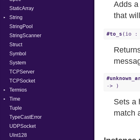
Adds a 
StaticArray
RelocMode
Addrinfo
Expectations
that wil
String
Target
Error
Methods
Error
StringPool
TargetData
Family
ObjectExtensions
Builder
#to_s
(io :
StringScanner
TargetMachine
IPAddress
RawConverter
Struct
Type
Protocol
Returns
Symbol
Value
Server
Kind
messag
System
ValueMethods
Type
Kind
TCPServer
VerifierFailureAction
UNIXAddress
#unknown_a
TCPSocket
-> )
Termios
Time
AttributeSelection
Sets a 
Tuple
BaudRate
DayOfWeek
match a
TypeCastError
ControlMode
EpochConverter
UDPSocket
InputMode
EpochMillisConverter
UInt128
LineControl
FloatingTimeConversionError