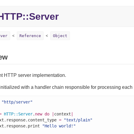
TTP::Server
rver
Reference
Object
ew
nt HTTP server implementation.
 initialized with a handler chain responsible for processing each
"http/server"
=
HTTP
::
Server
.
new
do
|
context
|
xt.response.content_type 
=
"text/plain"
xt.response.print 
"Hello world!"