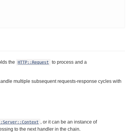
olds the
to process and a
HTTP::Request
andle multiple subsequent requests-response cycles with
, or it can be an instance of
::Server::Context
ssing to the next handler in the chain.