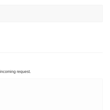
 incoming request.