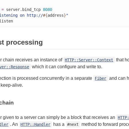
 
=
 server.bind_tcp 
8080
istening on http://
#{
address
}
"
listen
t processing
r chain receives an instance of
that h
HTTP::Server::Context
which it can configure and write to.
ver::Response
ction is processed concurrently in a separate
and can h
Fiber
keep-alive.
chain
 given to a server can simply be a block that receives an
HTTP
. An
has a
method to forward proce
dler
HTTP::Handler
#next