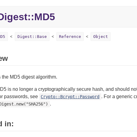
igest::MD5
MD5
Digest::Base
Reference
Object
ew
 the MD5 digest algorithm.
5 is no longer a cryptographically secure hash, and should not
or passwords, see
. For a generic 
Crypto::Bcrypt::Password
.
Digest.new("SHA256")
 in: