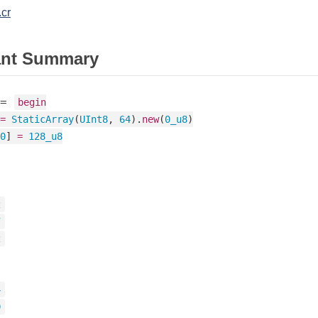
.cr
ant Summary
=
begin
=
StaticArray
(
UInt8
, 
64
).
new
(
0_u8
)

0
] 
=
128_u8
2
7
2
4
0