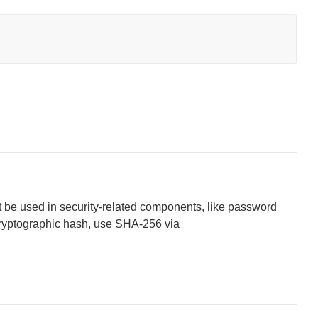
 be used in security-related components, like password
cryptographic hash, use SHA-256 via