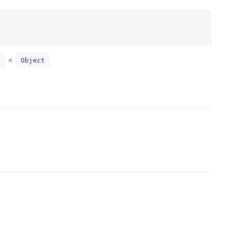
e
Object