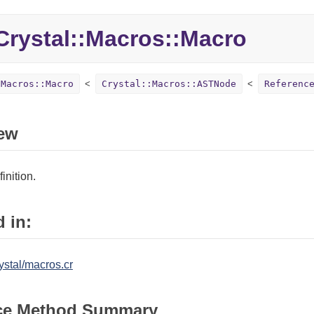
rystal::Macros::Macro
:Macros::Macro
Crystal::Macros::ASTNode
Referenc
ew
inition.
 in:
ystal/macros.cr
ce Method Summary