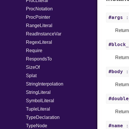
ProcLiteral
ProcNotation
ProcPointer
#args
: 
RangeLiteral
Return
ReadInstanceVar
RegexLiteral
#block_
Require
Return
RespondsTo
SizeOf
#body
:
Splat
StringInterpolation
Return
StringLiteral
#double
SymbolLiteral
TupleLiteral
Return
TypeDeclaration
#name
:
TypeNode