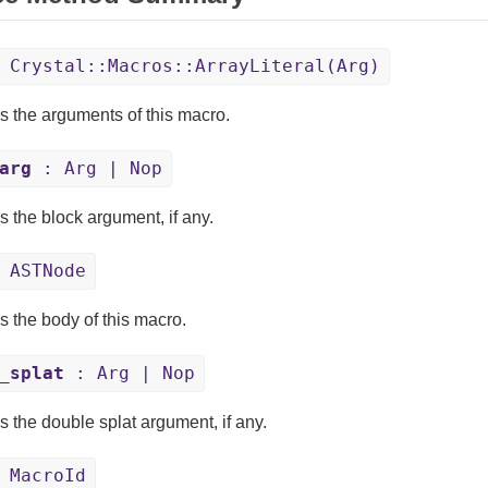
Crystal::Macros::ArrayLiteral(Arg)
s the arguments of this macro.
arg
: Arg | Nop
s the block argument, if any.
 ASTNode
s the body of this macro.
_splat
: Arg | Nop
s the double splat argument, if any.
 MacroId