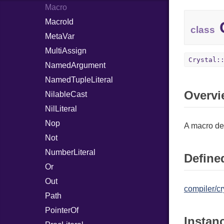
Macro
MacroId
C
class
MetaVar
MultiAssign
Crystal:
NamedArgument
NamedTupleLiteral
Overvi
NilableCast
NilLiteral
Nop
A macro def
Not
NumberLiteral
Defined
Or
Out
compiler/cr
Path
PointerOf
Instan