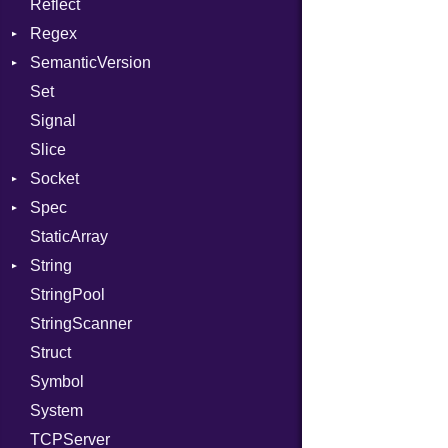
Reflect
Stdio
KeyBindingProc
Regex
Tms
SemanticVersion
MatchData
Set
Options
Prerelease
Signal
Slice
Socket
Spec
Address
StaticArray
Addrinfo
Expectations
String
Error
Methods
Error
StringPool
Family
ObjectExtensions
Builder
StringScanner
IPAddress
RawConverter
Struct
Protocol
Symbol
Server
System
Type
TCPServer
UNIXAddress