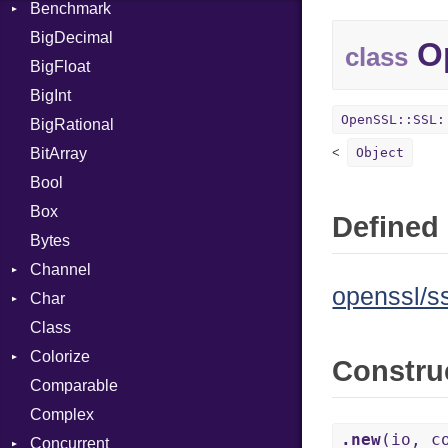
Benchmark
Error
BigDecimal
BM
Op
class
BigFloat
IPS
Job
BigInt
Tms
Entry
OpenSSL::SSL:
BigRational
Job
BitArray
Object
Bool
Box
Defined 
Bytes
Channel
openssl/ss
Char
Buffered
Class
ClosedError
Reader
Colorize
SelectAction
Constru
Comparable
Unbuffered
Color
Complex
Color256
.new
(io, c
Concurrent
ColorANSI