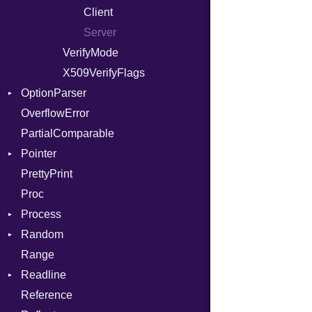
ModulePassManager
Client
OperandBundleDef
Server
ParameterCollection
VerifyMode
PassManagerBuilder
X509VerifyFlags
OptionParser
PassRegistry
OverflowError
PhiTable
Exception
PartialComparable
RealPredicate
InvalidOption
Pointer
RelocMode
MissingOption
PrettyPrint
Target
Appender
Proc
TargetData
Process
TargetMachine
Random
Type
Env
Range
Value
ExecStdio
ISAAC
Kind
Readline
ValueMethods
Redirect
PCG32
Kind
Reference
VerifierFailureAction
Status
Secure
CompletionProc