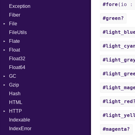
#fore
(io :
Exception
Case
Drop
Type
Fiber
Cast
#green?
File
CharLiteral
#light_blu
FileUtils
BadPatternError
ClassDef
Flate
Flags
ClassVar
#light_cya
Float
Info
Error
Def
Float32
Permissions
Reader
Primitive
Expressions
#light_gra
Float64
Type
Strategy
Generic
#light_gre
GC
Writer
Global
Gzip
Stats
HashLiteral
#light_mag
Hash
Error
If
#light_red
HTML
Header
ImplicitObj
HTTP
Reader
InstanceSizeOf
#light_yel
Indexable
Writer
Client
InstanceVar
IndexError
CompressHandler
IsA
BodyType
#magenta?