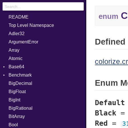
C
enum
README
Top Level Namespace
Adler32
Defined 
ArgumentError
Array
Atomic
colorize.c
Base64
Benchmark
Error
Enum M
BigDecimal
BM
BigFloat
IPS
Job
BigInt
Tms
Entry
Default
BigRational
Job
Black
BitArray
Red
=
3
Bool