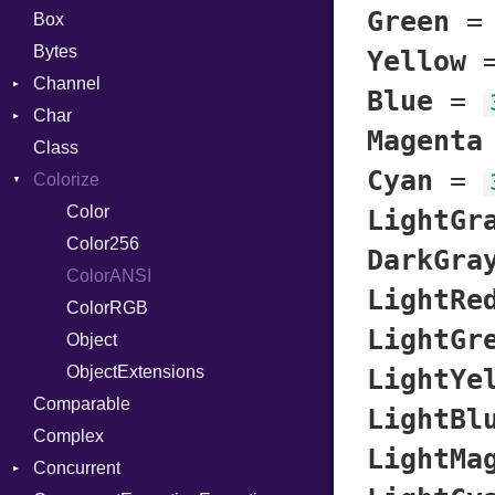
Green
Box
Bytes
Yellow
Channel
Blue
=
Char
Buffered
Magenta
Class
ClosedError
Reader
Cyan
=
Colorize
SelectAction
Unbuffered
Color
LightGr
Color256
DarkGra
ColorANSI
LightRe
ColorRGB
LightGr
Object
ObjectExtensions
LightYe
Comparable
LightBl
Complex
LightMa
Concurrent