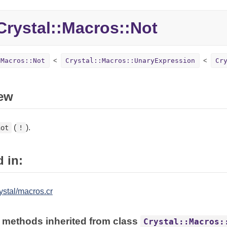
rystal::Macros::Not
:Macros::Not
Crystal::Macros::UnaryExpression
Cr
ew
(
).
not
!
 in:
ystal/macros.cr
 methods inherited from class
Crystal::Macros: