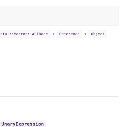
ystal::Macros::ASTNode
Reference
Object
:UnaryExpression