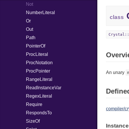
Not
NumberLiteral
C
class
Or
Out
Crystal:
Path
PointerOf
Overvi
ProcLiteral
ProcNotation
ProcPointer
An unary
RangeLiteral
ReadInstanceVar
Defined
RegexLiteral
Require
compiler/cr
RespondsTo
SizeOf
Instance