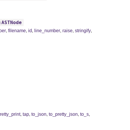
:ASTNode
ber
,
filename
,
id
,
line_number
,
raise
,
stringify
,
retty_print
,
tap
,
to_json
,
to_pretty_json
,
to_s
,