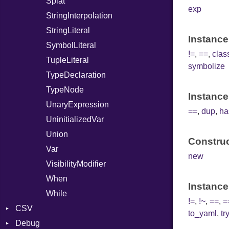
Splat
exp
StringInterpolation
StringLiteral
Instance
SymbolLiteral
!=
,
==
,
cla
TupleLiteral
symbolize
TypeDeclaration
TypeNode
Instance
UnaryExpression
==
,
dup
,
ha
UninitializedVar
Union
Construc
Var
new
VisibilityModifier
When
Instance
While
!=
,
!~
,
==
,
=
CSV
to_yaml
,
tr
Debug
Builder