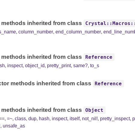
 methods inherited from class
Crystal::Macros:
ss_name
,
column_number
,
end_column_number
,
end_line_num
 methods inherited from class
Reference
sh
,
inspect
,
object_id
,
pretty_print
,
same?
,
to_s
tor methods inherited from class
Reference
 methods inherited from class
Object
==
,
=~
,
class
,
dup
,
hash
,
inspect
,
itself
,
not_nil!
,
pretty_inspect
,
p
y
,
unsafe_as