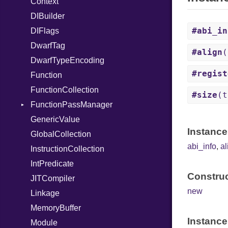
Context
When
DIBuilder
While
#abi_in
DIFlags
DwarfTag
#align
(
DwarfTypeEncoding
#regist
Function
FunctionCollection
#size
(t
FunctionPassManager
GenericValue
Runner
Instance
GlobalCollection
abi_info
,
al
InstructionCollection
IntPredicate
Construc
JITCompiler
new
Linkage
MemoryBuffer
Instance
Module