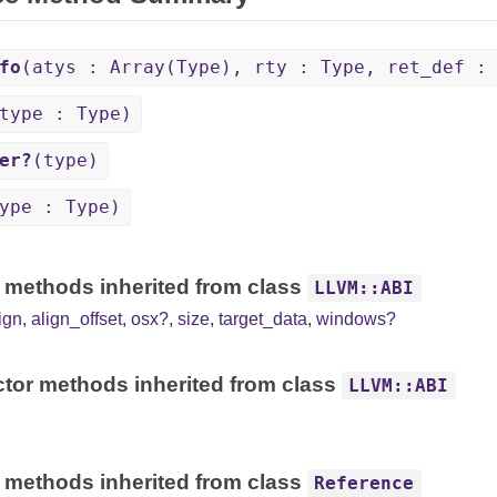
fo
(atys : Array(Type), rty : Type, ret_def :
type : Type)
er?
(type)
ype : Type)
 methods inherited from class
LLVM::ABI
ign
,
align_offset
,
osx?
,
size
,
target_data
,
windows?
tor methods inherited from class
LLVM::ABI
 methods inherited from class
Reference