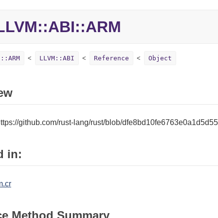
LLVM::ABI::ARM
I::ARM
LLVM::ABI
Reference
Object
ew
ttps://github.com/rust-lang/rust/blob/dfe8bd10fe6763e0a1d5d5
 in:
m.cr
ce Method Summary