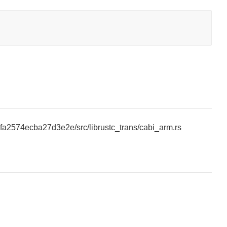
5fa2574ecba27d3e2e/src/librustc_trans/cabi_arm.rs