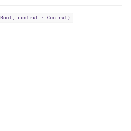
 Bool, context : Context)