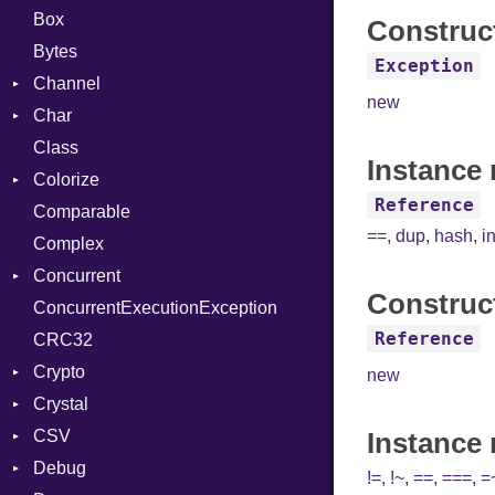
Box
Construc
Bytes
Exception
Channel
new
Char
Buffered
Class
ClosedError
Reader
Instance 
Colorize
SelectAction
Reference
Comparable
Unbuffered
Color
==
,
dup
,
hash
,
i
Complex
Color256
Concurrent
ColorANSI
Construc
ConcurrentExecutionException
ColorRGB
CanceledError
Reference
CRC32
Object
Crypto
ObjectExtensions
new
Crystal
Bcrypt
CSV
Blowfish
EventLoop
Error
Instance
Debug
Subtle
Macros
Builder
Password
!=
,
!~
,
==
,
===
,
=