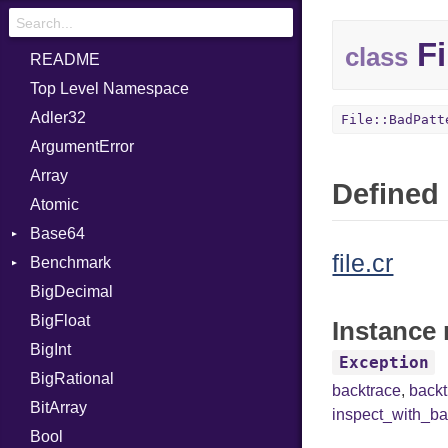
Fi
class
README
Top Level Namespace
Adler32
File::BadPatt
ArgumentError
Array
Defined 
Atomic
Base64
file.cr
Benchmark
Error
BigDecimal
BM
BigFloat
IPS
Job
Instance 
BigInt
Tms
Entry
Exception
BigRational
Job
backtrace
,
back
BitArray
inspect_with_ba
Bool