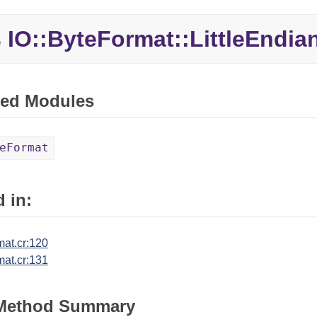
IO::ByteFormat::LittleEndia
e
ed Modules
eFormat
 in:
mat.cr:120
mat.cr:131
 Method Summary