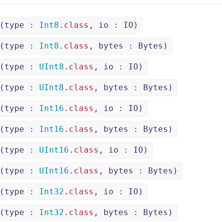
(type :
Int8
.
class
, io : IO)
(type :
Int8
.
class
, bytes : Bytes)
(type :
UInt8
.
class
, io : IO)
(type :
UInt8
.
class
, bytes : Bytes)
(type :
Int16
.
class
, io : IO)
(type :
Int16
.
class
, bytes : Bytes)
(type :
UInt16
.
class
, io : IO)
(type :
UInt16
.
class
, bytes : Bytes)
(type :
Int32
.
class
, io : IO)
(type :
Int32
.
class
, bytes : Bytes)