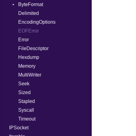
StaticFileHandler
ByteFormat
Or
Context
WebSocket
Delimited
Out
RequestProcessor
DirectoryListing
BigEndian
WebSocketHandler
EncodingOptions
Path
Response
LittleEndian
EOFError
PointerOf
NetworkEndian
Error
ProcLiteral
SystemEndian
FileDescriptor
ProcNotation
Hexdump
ProcPointer
Memory
RangeLiteral
MultiWriter
ReadInstanceVar
Seek
RegexLiteral
Sized
Require
Stapled
RespondsTo
Syscall
SizeOf
Timeout
Splat
IPSocket
StringInterpolation