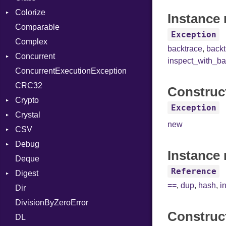
Colorize
SelectAction
Instance 
Comparable
Unbuffered
Color
Exception
Complex
Color256
backtrace
,
back
Concurrent
ColorANSI
inspect_with_ba
ConcurrentExecutionException
ColorRGB
CanceledError
CRC32
Object
Construc
Crypto
ObjectExtensions
Exception
Crystal
Bcrypt
new
CSV
Blowfish
EventLoop
Error
Debug
Subtle
Macros
Builder
Password
Instance 
Deque
Error
DWARF
And
Quoting
Reference
Digest
Lexer
ELF
Annotation
Row
Abbrev
==
,
dup
,
hash
,
i
Dir
MalformedCSVError
Base
Arg
AT
Endianness
Attribute
DivisionByZeroError
Parser
MD5
ArrayLiteral
FORM
Error
Construc
DL
Row
SHA1
Assign
Info
Ident