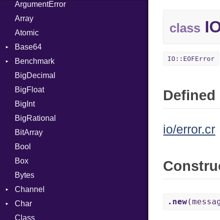
ArgumentError
Array
IO
class
Atomic
Base64
IO::EOFError
Benchmark
Error
BigDecimal
BM
BigFloat
IPS
Job
Defined 
BigInt
Tms
Entry
BigRational
Job
io/error.cr
BitArray
Bool
Box
Constru
Bytes
Channel
.new
(messa
Char
Buffered
Class
ClosedError
Reader