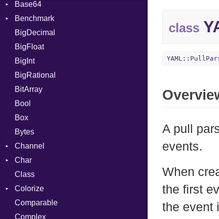
Base64
Flag
Benchmark
Error
YA
class
BigDecimal
BM
BigFloat
IPS
Job
YAML::PullPar
BigInt
Tms
Entry
BigRational
Job
BitArray
Overvie
Bool
Box
A pull pa
Bytes
events.
Channel
Char
ClosedError
When creat
Class
DeliveryState
Reader
the first 
Colorize
NotReady
Comparable
SelectAction
Color
the event 
Complex
SelectState
Color256