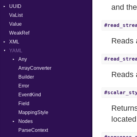
and the
UUID
Error
VaList
Punycode
Error
Value
Variant
#read_stre
WeakRef
Version
Reads a
XML
YAML
Attributes
#read_stre
Any
AttributeType
ArrayConverter
Type
Builder
Reads a
Builder
Error
Error
HTMLParserOptions
#scalar_st
EventKind
Namespace
Field
Node
Returns
MappingStyle
NodeSet
Type
located
Nodes
ParserOptions
ParseContext
Alias
Reader