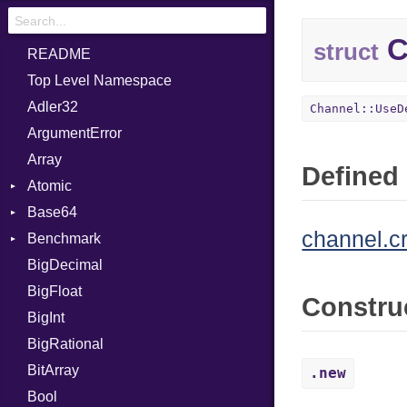
C
struct
README
Top Level Namespace
Adler32
Channel::UseD
ArgumentError
Array
Defined 
Atomic
Base64
Flag
channel.c
Benchmark
Error
BigDecimal
BM
BigFloat
IPS
Job
Constru
BigInt
Tms
Entry
BigRational
Job
BitArray
.new
Bool