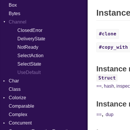
Box
Instanc
Bytes
Channel
ClosedError
#clone
DeliveryState
#copy_with
NotReady
SelectAction
SelectState
Instance 
UseDefault
Struct
Char
==
,
hash
,
inspec
Class
Reader
Colorize
Instance 
Comparable
Color
,
Complex
Color256
==
dup
Concurrent
ColorANSI