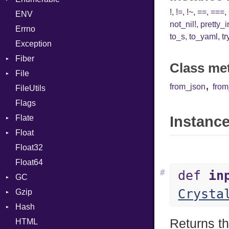
!
,
!=
,
!~
,
==
,
===
,
ENV
Chunk
TAG
Type
Flags
not_nil!
,
pretty_
Errno
EmptyError
Alone
Type
to_s
,
to_yaml
,
tr
Exception
Drop
Fiber
Class me
File
Context
,
from_json
fro
FileUtils
BadPatternError
Flags
Flags
Flate
Info
Instance
Float
Permissions
Error
Float32
Type
Reader
Primitive
Float64
Strategy
#
def
in
GC
Writer
Crysta
Gzip
ProfStats
Hash
Stats
Error
Returns th
HTML
Header
Entry