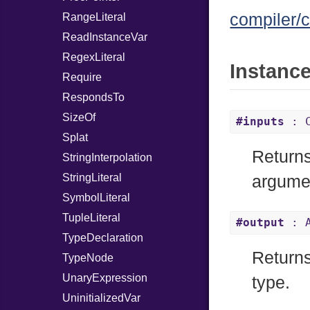
compiler/c
RangeLiteral
ReadInstanceVar
RegexLiteral
Instanc
Require
RespondsTo
SizeOf
#inputs
: C
Splat
Returns
StringInterpolation
StringLiteral
argume
SymbolLiteral
TupleLiteral
#output
: A
TypeDeclaration
Returns 
TypeNode
UnaryExpression
type.
UninitializedVar