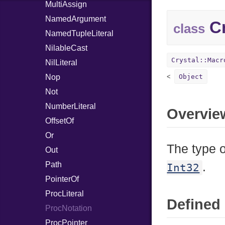
MultiAssign
NamedArgument
Cr
class
NamedTupleLiteral
NilableCast
Crystal::Macr
NilLiteral
Nop
Object
Not
NumberLiteral
Overvie
OffsetOf
Or
The type o
Out
Path
.
Int32
PointerOf
ProcLiteral
Defined 
ProcNotation
ProcPointer