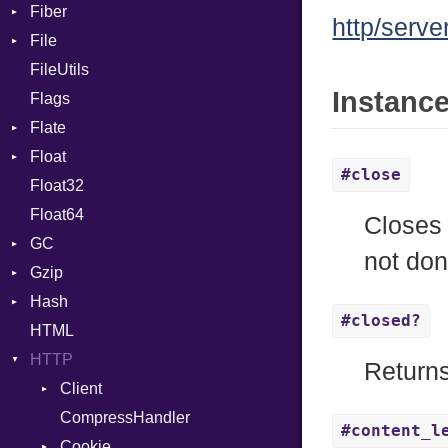
Fiber
CharLiteral
http/serve
File
Context
ClassDef
FileUtils
BadPatternError
ClassVar
Instanc
Flags
Flags
Def
Flate
Info
Expressions
Float
Permissions
Error
Generic
#close
Float32
Type
Reader
Primitive
Global
Float64
Strategy
HashLiteral
Closes 
GC
Writer
If
not don
Gzip
ProfStats
ImplicitObj
Hash
Stats
Error
InstanceSizeOf
#closed?
HTML
Header
Entry
InstanceVar
HTTP
Reader
IsA
Return
Writer
Client
Macro
CompressHandler
MacroId
BodyType
#content_l
Cookie
MetaVar
Response