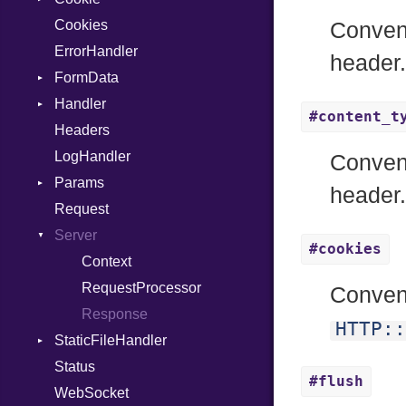
Cookies
MultiAssign
SameSite
Conven
ErrorHandler
NamedArgument
header
FormData
NamedTupleLiteral
Handler
NilableCast
Builder
#content_t
Headers
NilLiteral
Error
HandlerProc
LogHandler
Nop
FileMetadata
Conven
Params
Not
Parser
header
Request
NumberLiteral
Part
Builder
Server
OffsetOf
#cookies
Or
Context
Out
RequestProcessor
Conven
Path
Response
HTTP::
StaticFileHandler
PointerOf
Status
ProcLiteral
DirectoryListing
#flush
WebSocket
ProcNotation