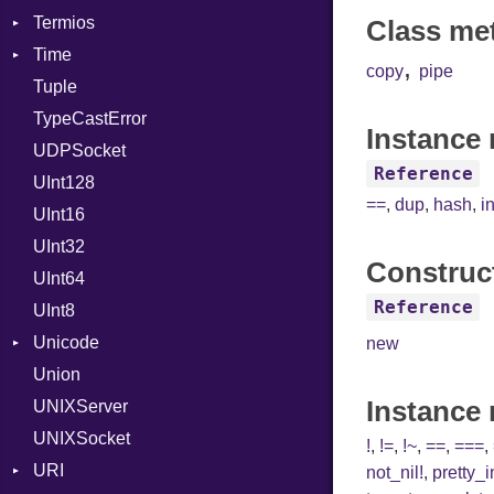
Termios
Type
NotFoundError
Class me
Time
Value
AttributeSelection
Kind
,
copy
pipe
Tuple
ValueMethods
BaudRate
DayOfWeek
Kind
TypeCastError
VerifierFailureAction
ControlMode
EpochConverter
Instance 
UDPSocket
InputMode
EpochMillisConverter
Reference
UInt128
LineControl
FloatingTimeConversionError
==
,
dup
,
hash
,
i
UInt16
LocalMode
Format
UInt32
OutputMode
Location
Error
Construc
UInt64
MonthSpan
HTTP_DATE
InvalidLocationNameError
Reference
UInt8
Span
ISO_8601_DATE
InvalidTimezoneOffsetError
Unicode
ISO_8601_DATE_TIME
InvalidTZDataError
new
Union
CaseOptions
ISO_8601_TIME
Zone
Instance
UNIXServer
RFC_2822
UNIXSocket
RFC_3339
!
,
!=
,
!~
,
==
,
===
,
URI
YAML_DATE
not_nil!
,
pretty_