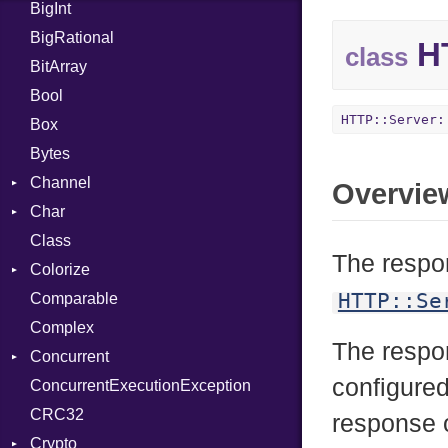
BigInt
Tms
Entry
BigRational
Job
HT
class
BitArray
Bool
HTTP::Server:
Box
Bytes
Channel
Overvie
Char
ClosedError
Class
DeliveryState
Reader
The respon
Colorize
NotReady
HTTP::Se
Comparable
SelectAction
Color
Complex
SelectState
Color256
The resp
Concurrent
UseDefault
ColorANSI
configured
ConcurrentExecutionException
ColorRGB
CanceledError
CRC32
Object
response o
Crypto
ObjectExtensions