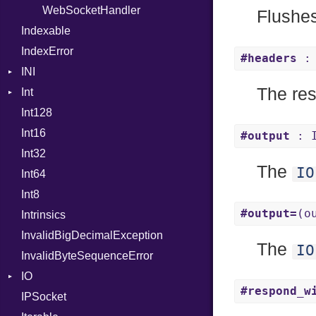
WebSocketHandler
ProcPointer
Flushes
Indexable
RangeLiteral
IndexError
ReadInstanceVar
#headers
: 
INI
RegexLiteral
The re
Int
ParseException
Require
Int128
BinaryPrefixFormat
RespondsTo
Int16
Primitive
SizeOf
#output
: 
Int32
Signed
Splat
The
IO
Int64
Unsigned
StringInterpolation
Int8
StringLiteral
#output=
(o
Intrinsics
SymbolLiteral
InvalidBigDecimalException
TupleLiteral
The
IO
InvalidByteSequenceError
TypeDeclaration
IO
TypeNode
#respond_w
IPSocket
Buffered
UnaryExpression