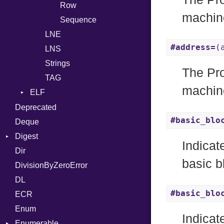
Row
Block
machine
Sequence
BoolLiteral
LNE
Call
#address=
(
LNS
Case
Strings
Cast
The Pro
TAG
CharLiteral
machine
ELF
ClassDef
Endianness
Deprecated
ClassVar
#basic_blo
Error
Deque
Def
Ident
Digest
Expressions
Indicat
Klass
Dir
Base
Generic
basic b
Machine
DivisionByZeroError
MD5
Global
OSABI
DL
SHA1
HashLiteral
#basic_blo
SectionHeader
ECR
If
Type
Flags
Enum
ImplicitObj
Indicat
Type
Enumerable
InstanceSizeOf