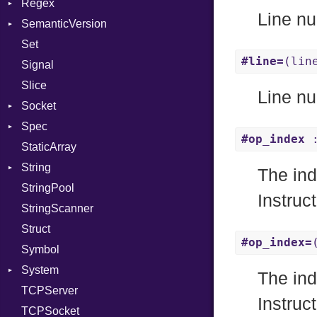
Regex
JITCompiler
Stdio
Context
Line nu
SemanticVersion
Linkage
Tms
MatchData
Error
Client
Set
MemoryBuffer
Options
Prerelease
ErrorType
Server
#line=
(lin
Signal
Module
Modes
Slice
ModuleFlag
Options
Line nu
Socket
ModulePassManager
Server
Spec
OperandBundleDef
Address
Socket
#op_index
:
StaticArray
ParameterCollection
Addrinfo
Context
VerifyMode
Client
String
PassManagerBuilder
Error
Example
X509VerifyFlags
Error
Server
The ind
StringPool
PassRegistry
Family
ExampleGroup
Builder
Procsy
Instruc
StringScanner
PhiTable
IPAddress
Expectations
RawConverter
Procsy
Struct
RealPredicate
Protocol
Item
#op_index=
Symbol
RelocMode
Server
Methods
System
Target
Type
ObjectExtensions
The ind
TCPServer
TargetData
UNIXAddress
SplitFilter
Group
Instruc
TCPSocket
TargetMachine
User
NotFoundError