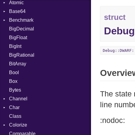
Atomic
Base64
Flag
struct
Benchmark
Error
Debug
BigDecimal
BM
BigFloat
IPS
Job
BigInt
Tms
Entry
Debug::DWARF:
BigRational
Job
BitArray
Overvie
Bool
Box
Bytes
The state
Channel
line numb
Char
ClosedError
Class
DeliveryState
Reader
:nodoc:
Colorize
NotReady
Comparable
SelectAction
Color