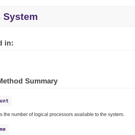
System
e
 in:
 Method Summary
unt
s the number of logical processors available to the system.
me