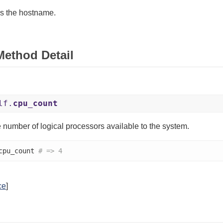
s the hostname.
Method Detail
lf.
cpu_count
 number of logical processors available to the system.
cpu_count 
# => 4
ce
]