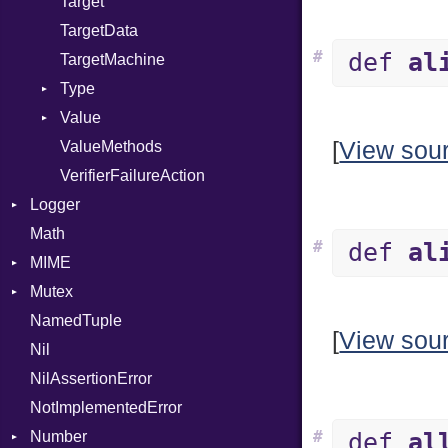
Target
TargetData
#
def
al
TargetMachine
Type
Value
Kind
[
View sou
ValueMethods
Kind
VerifierFailureAction
Logger
Math
Formatter
#
def
al
MIME
Severity
Mutex
Error
NamedTuple
MediaType
Protection
[
View sou
Nil
Multipart
NilAssertionError
Builder
NotImplementedError
Error
#
Number
Parser
def
al