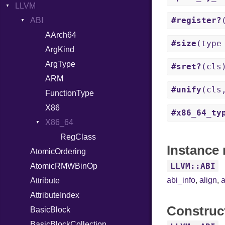
LLVM
FileDescriptor
Error
ReadInstanceVar
ArrayState
#register?
Hexdump
Field
ABI
RegexLiteral
DocumentEndState
Memory
HashValueConverter
Require
DocumentStartState
AArch64
#size
(type
MultiWriter
Lexer
RespondsTo
ObjectState
ArgKind
Seek
MappingError
SizeOf
StartState
ArgType
#sret?
(cls
Sized
ParseException
Splat
State
ARM
#unify
(cls
Stapled
Parser
StringInterpolation
FunctionType
Timeout
PullParser
StringLiteral
X86
#x86_64_ty
Serializable
SymbolLiteral
Kind
X86_64
Token
TupleLiteral
Options
RegClass
Instance 
AtomicOrdering
TypeDeclaration
Strict
Kind
LLVM::ABI
AtomicRMWBinOp
TypeNode
Unmapped
abi_info
,
align
,
a
Attribute
UnaryExpression
AttributeIndex
UninitializedVar
Construc
BasicBlock
Union
BasicBlockCollection
Var