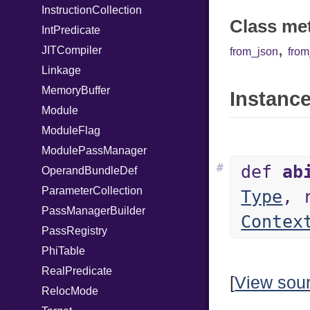
InstructionCollection
Class me
IntPredicate
,
JITCompiler
from_json
fro
Linkage
MemoryBuffer
Instance
Module
ModuleFlag
ModulePassManager
#
def
ab
OperandBundleDef
ParameterCollection
Type
, 
PassManagerBuilder
Contex
PassRegistry
PhiTable
RealPredicate
[
View sou
RelocMode