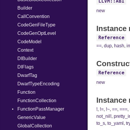
LLVM::ABI
Builder
VisibilityModifier
new
CallConvention
When
CodeGenFileType
While
Instance 
CodeGenOptLevel
Reference
CodeModel
==
,
dup
,
hash
,
i
Context
DIBuilder
Construc
DIFlags
Reference
DwarfTag
new
DwarfTypeEncoding
Function
Instance
FunctionCollection
FunctionPassManager
!
,
!=
,
!~
,
==
,
===
,
not_nil!
,
pretty_
GenericValue
Runner
to_s
,
to_yaml
,
tr
GlobalCollection