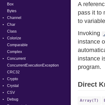
A referen
Box
Bytes
pass it to
Channel
to variabl
Char
ClosedError
Class
DeliveryState
Reader
Invoking
Colorize
NotReady
instance 
Comparable
SelectAction
Color
automatica
Complex
SelectState
Color256
instance i
Concurrent
UseDefault
ColorANSI
ConcurrentExecutionException
ColorRGB
CanceledError
program.
CRC32
Object
Crypto
ObjectExtensions
Direct 
Crystal
Bcrypt
CSV
Blowfish
EventLoop
Error
Debug
Subtle
Macros
Builder
Password
Array(T)