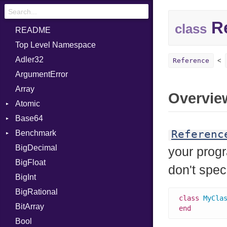
Re
class
README
Top Level Namespace
Adler32
Reference
ArgumentError
Array
Overvie
Atomic
Base64
Flag
Referenc
Benchmark
Error
BigDecimal
BM
your progr
BigFloat
IPS
Job
don't spec
BigInt
Tms
Entry
BigRational
Job
class
MyCla
BitArray
end
Bool