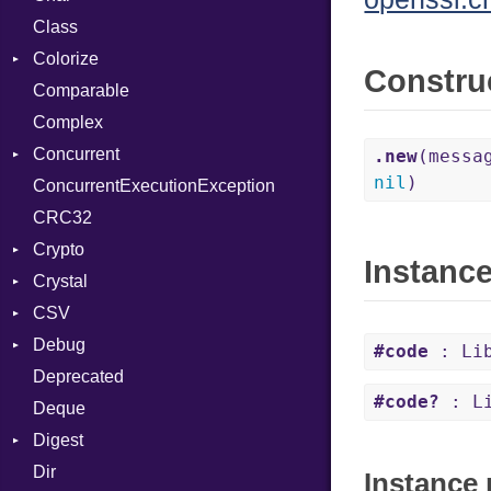
Class
DeliveryState
Reader
Colorize
NotReady
Constru
Comparable
SelectAction
Color
Complex
SelectState
Color256
Concurrent
UseDefault
ColorANSI
.new
(messa
nil
)
ConcurrentExecutionException
ColorRGB
CanceledError
CRC32
Object
Crypto
ObjectExtensions
Instanc
Crystal
Bcrypt
CSV
Blowfish
EventLoop
Error
Debug
Subtle
Macros
Builder
Password
#code
: Lib
Deprecated
Error
DWARF
And
Quoting
#code?
: Li
Deque
Lexer
ELF
Annotation
Row
Abbrev
Digest
MalformedCSVError
Arg
AT
Endianness
Attribute
Dir
Parser
Base
ArrayLiteral
FORM
Error
Instance 