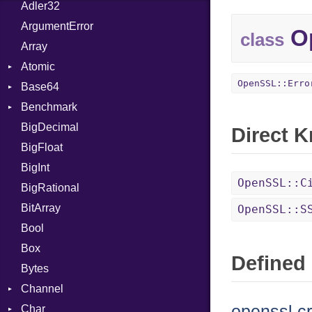
Adler32
ArgumentError
Op
class
Array
Atomic
OpenSSL::Erro
Base64
Flag
Benchmark
Error
BigDecimal
BM
Direct 
BigFloat
IPS
Job
BigInt
Tms
Entry
OpenSSL::C
BigRational
Job
BitArray
OpenSSL::S
Bool
Box
Defined 
Bytes
Channel
openssl.c
Char
ClosedError