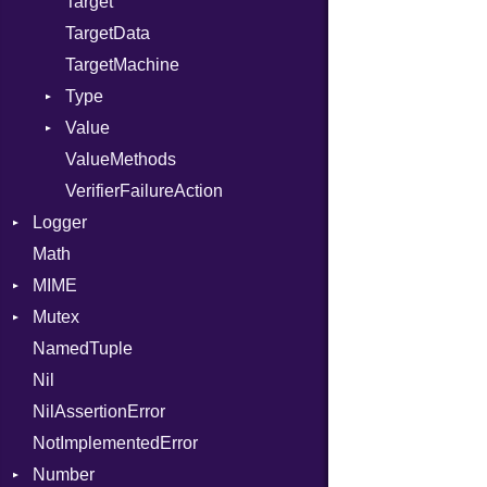
Target
TargetData
TargetMachine
Type
Value
Kind
ValueMethods
Kind
VerifierFailureAction
Logger
Math
Formatter
MIME
Severity
Mutex
Error
NamedTuple
MediaType
Protection
Nil
Multipart
NilAssertionError
Builder
NotImplementedError
Error
Number
Parser