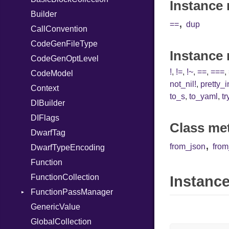
Instance 
Serializable
Builder
SymbolLiteral
Kind
X86_64
,
==
dup
Token
CallConvention
TupleLiteral
Options
RegClass
CodeGenFileType
TypeDeclaration
Strict
Kind
Instance
CodeGenOptLevel
TypeNode
Unmapped
!
,
!=
,
!~
,
==
,
===
,
CodeModel
UnaryExpression
not_nil!
,
pretty_
Context
UninitializedVar
to_s
,
to_yaml
,
tr
DIBuilder
Union
DIFlags
Var
Class me
DwarfTag
VisibilityModifier
,
from_json
fro
DwarfTypeEncoding
When
Function
While
FunctionCollection
Instance
FunctionPassManager
GenericValue
Runner
GlobalCollection