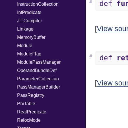
#
def
fu
InstructionCollection
IntPredicate
JITCompiler
[
View sou
Linkage
MemoryBuffer
Module
ModuleFlag
#
def
re
ModulePassManager
OperandBundleDef
ParameterCollection
[
View sou
PassManagerBuilder
PassRegistry
PhiTable
RealPredicate
RelocMode