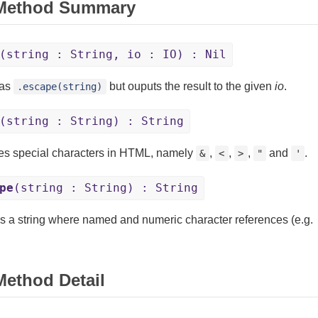
 Method Summary
(string : String, io : IO) : Nil
as
but ouputs the result to the given
io
.
.escape(string)
(string : String) : String
s special characters in HTML, namely
,
,
,
and
.
&
<
>
"
'
pe
(string : String) : String
s a string where named and numeric character references (e.g.
Method Detail