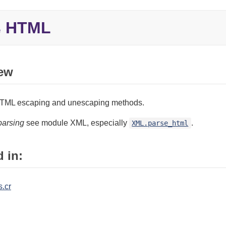
HTML
e
ew
TML escaping and unescaping methods.
parsing
see module XML, especially
.
XML.parse_html
 in:
s.cr