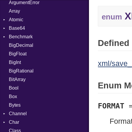
ArgumentError
Array
X
enum
Atomic
Base64
Flag
Benchmark
Error
Defined 
BigDecimal
BM
BigFloat
IPS
Job
xml/save_
BigInt
Tms
Entry
BigRational
Job
BitArray
Enum M
Bool
Box
FORMAT
Bytes
Channel
Format
Char
ClosedError
Class
DeliveryState
Reader