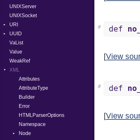
UNIXServer
RFC_2822
UNIXSocket
RFC_3339
URI
YAML_DATE
#
def
no
UUID
Error
VaList
Punycode
Error
Value
Variant
[
View sou
WeakRef
Version
XML
Attributes
#
def
no
AttributeType
Builder
Error
[
View sou
HTMLParserOptions
Namespace
Node