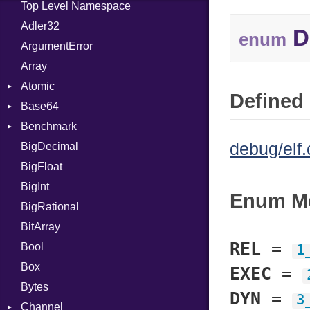
Top Level Namespace
Adler32
D
enum
ArgumentError
Array
Atomic
Defined 
Base64
Flag
Benchmark
Error
debug/elf.
BigDecimal
BM
BigFloat
IPS
Job
BigInt
Tms
Entry
Enum M
BigRational
Job
BitArray
REL
=
Bool
1
Box
EXEC
=
Bytes
DYN
=
3
Channel