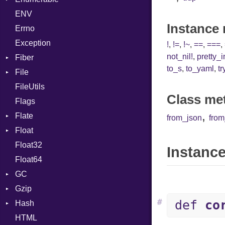
ENV
Chunk
HashLiteral
Instance
Errno
EmptyError
If
Alone
Exception
ImplicitObj
Drop
!
,
!=
,
!~
,
==
,
===
,
not_nil!
,
pretty_
Fiber
InstanceSizeOf
to_s
,
to_yaml
,
tr
File
Context
InstanceVar
FileUtils
BadPatternError
IsA
Class me
Flags
Flags
Macro
,
Flate
Info
MacroId
from_json
fro
Float
Permissions
Error
MetaVar
Float32
Type
Reader
Primitive
MultiAssign
Instance
Float64
Strategy
NamedArgument
GC
Writer
NamedTupleLiteral
Gzip
ProfStats
NilableCast
#
def
co
Hash
Stats
Error
NilLiteral
HTML
Header
Entry
Nop