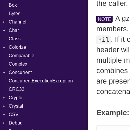
the caller.
Box
Bytes
A gz
NOTE
Channel
members. 
Char
ClosedError
. If i
Class
DeliveryState
Reader
nil
Colorize
NotReady
header wil
Comparable
SelectAction
Color
multiple 
Complex
SelectState
Color256
combines g
Concurrent
UseDefault
ColorANSI
are presen
ConcurrentExecutionException
ColorRGB
CanceledError
CRC32
Object
concatenat
Crypto
ObjectExtensions
Crystal
Bcrypt
Example: 
CSV
Blowfish
EventLoop
Error
Debug
Subtle
Macros
Builder
Password