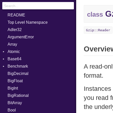
Gz
class
README
Top Level Namespace
Adler32
Gzip::Reader
ArgumentError
Array
Overvie
Atomic
Base64
Flag
A read-on
Benchmark
Error
BigDecimal
BM
format.
BigFloat
IPS
Job
Instances 
BigInt
Tms
Entry
BigRational
Job
you read f
BitArray
the underl
Bool