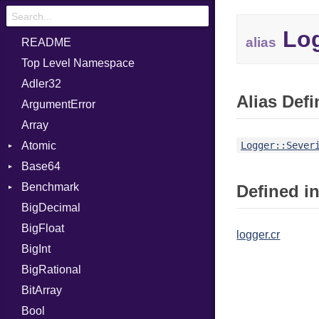
Log
alias
README
Top Level Namespace
Adler32
Alias Defi
ArgumentError
Array
Atomic
Logger::Sever
Base64
Flag
Benchmark
Error
Defined in
BigDecimal
BM
BigFloat
IPS
Job
logger.cr
BigInt
Tms
Entry
BigRational
Job
BitArray
Bool