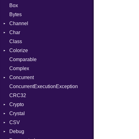
Box
Bytes
Channel
Char
ClosedError
Class
DeliveryState
Reader
Colorize
NotReady
Comparable
SelectAction
Color
Complex
SelectState
Color256
Concurrent
UseDefault
ColorANSI
ConcurrentExecutionException
ColorRGB
CanceledError
CRC32
Object
Crypto
ObjectExtensions
Crystal
Bcrypt
CSV
Blowfish
EventLoop
Error
Debug
Subtle
Macros
Builder
Password