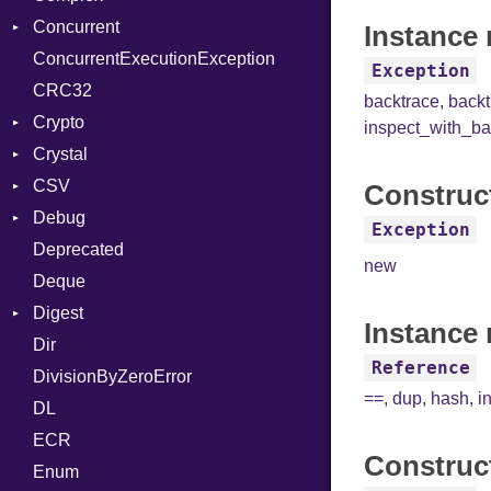
Concurrent
UseDefault
ColorANSI
Instance 
ConcurrentExecutionException
ColorRGB
CanceledError
Exception
CRC32
Object
backtrace
,
back
Crypto
ObjectExtensions
inspect_with_ba
Crystal
Bcrypt
CSV
Blowfish
EventLoop
Error
Construc
Debug
Subtle
Macros
Builder
Password
Exception
Deprecated
Error
DWARF
And
Quoting
new
Deque
Lexer
ELF
Annotation
Row
Abbrev
Digest
MalformedCSVError
Arg
AT
Endianness
Attribute
Instance 
Dir
Parser
Base
ArrayLiteral
FORM
Error
Reference
DivisionByZeroError
Row
MD5
Assign
Info
Ident
==
,
dup
,
hash
,
i
DL
Token
SHA1
ASTNode
LineNumbers
Klass
Value
ECR
BinaryOp
Kind
LNE
Machine
Register
Construc
Enum
Block
LNS
OSABI
Row