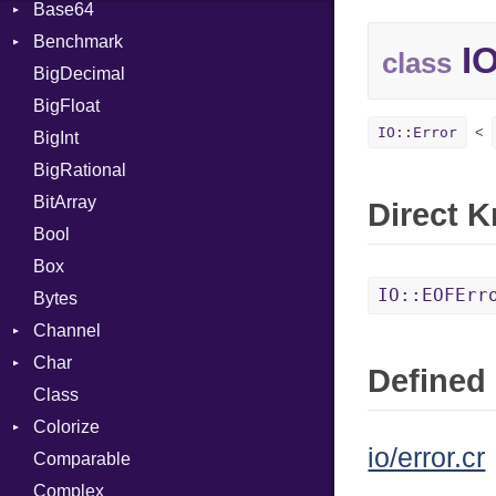
Base64
Flag
Benchmark
Error
IO
class
BigDecimal
BM
BigFloat
IPS
Job
IO::Error
BigInt
Tms
Entry
BigRational
Job
BitArray
Direct 
Bool
Box
IO::EOFErr
Bytes
Channel
Char
ClosedError
Defined 
Class
DeliveryState
Reader
Colorize
NotReady
io/error.cr
Comparable
SelectAction
Color
Complex
SelectState
Color256