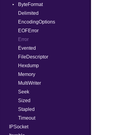
WebSocket
ByteFormat
Path
Response
WebSocketHandler
Delimited
PointerOf
BigEndian
EncodingOptions
ProcLiteral
LittleEndian
EOFError
ProcNotation
NetworkEndian
Error
ProcPointer
SystemEndian
Evented
RangeLiteral
FileDescriptor
ReadInstanceVar
Hexdump
RegexLiteral
Memory
Require
MultiWriter
RespondsTo
Seek
SizeOf
Sized
Splat
Stapled
StringInterpolation
Timeout
StringLiteral
IPSocket
SymbolLiteral