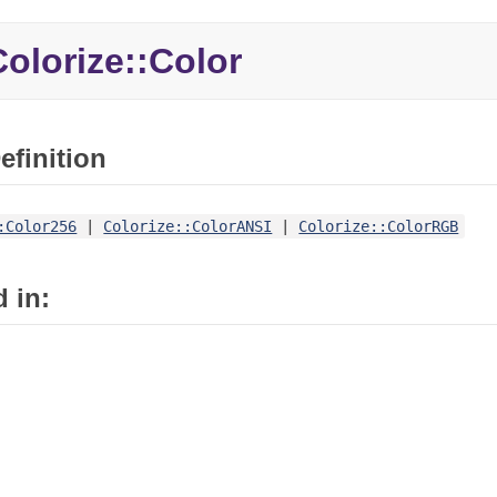
olorize::Color
efinition
:Color256
|
Colorize::ColorANSI
|
Colorize::ColorRGB
 in: