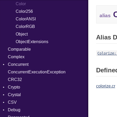
SelectAction
Color
SelectState
Color256
C
alias
UseDefault
ColorANSI
ColorRGB
Object
Alias D
ObjectExtensions
Comparable
Colorize:
Complex
Concurrent
Defined
ConcurrentExecutionException
CanceledError
CRC32
colorize.cr
Crypto
Crystal
Bcrypt
CSV
Blowfish
EventLoop
Error
Debug
Subtle
Macros
Builder
Password