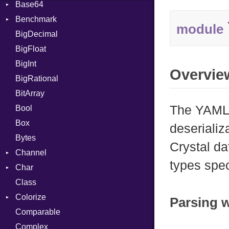
Base64
Flag
Benchmark
Error
module
BigDecimal
BM
BigFloat
IPS
Job
BigInt
Tms
Entry
Overvie
BigRational
Job
BitArray
The YAML 
Bool
Box
deserializ
Bytes
Crystal da
Channel
types spec
Char
ClosedError
Class
DeliveryState
Reader
Colorize
NotReady
Parsing 
Comparable
SelectAction
Color
Complex
SelectState
Color256