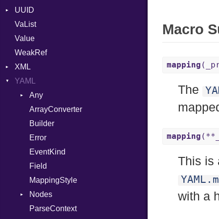
UUID
Error
VaList
Punycode
Error
Macro 
Value
Variant
WeakRef
Version
mapping
(_p
XML
YAML
Attributes
The
YA
AttributeType
Any
mapped
Builder
ArrayConverter
Type
Error
Builder
mapping
(**
HTMLParserOptions
Error
Namespace
EventKind
This is
Node
Field
YAML.m
NodeSet
MappingStyle
Type
with a 
ParserOptions
Nodes
Reader
ParseContext
Alias