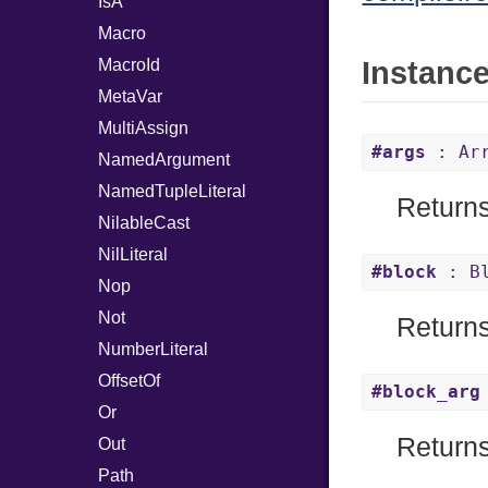
IsA
Macro
MacroId
Instanc
MetaVar
MultiAssign
#args
: Arr
NamedArgument
NamedTupleLiteral
Returns
NilableCast
NilLiteral
#block
: Bl
Nop
Not
Returns 
NumberLiteral
OffsetOf
#block_arg
Or
Returns
Out
Path