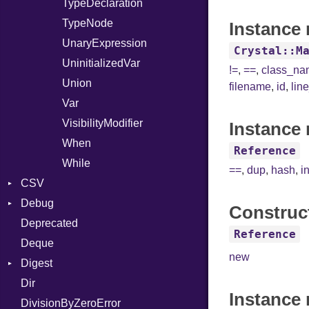
TypeDeclaration
TypeNode
Instance 
UnaryExpression
Crystal::M
UninitializedVar
!=
,
==
,
class_n
Union
filename
,
id
,
lin
Var
VisibilityModifier
Instance 
When
Reference
While
==
,
dup
,
hash
,
i
CSV
Debug
Builder
Construc
Deprecated
Error
DWARF
Quoting
Reference
Deque
Lexer
ELF
Row
Abbrev
new
Digest
MalformedCSVError
AT
Endianness
Attribute
Dir
Parser
Base
FORM
Error
Instance
DivisionByZeroError
Row
MD5
Info
Ident