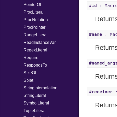
PointerOf
#id
: Macr
ProcLiteral
Returns
ProcNotation
ProcPointer
#name
: Mac
RangeLiteral
ReadInstanceVar
Returns
RegexLiteral
Require
#named_arg
RespondsTo
SizeOf
Returns
Splat
StringInterpolation
#receiver
:
StringLiteral
SymbolLiteral
Returns 
TupleLiteral