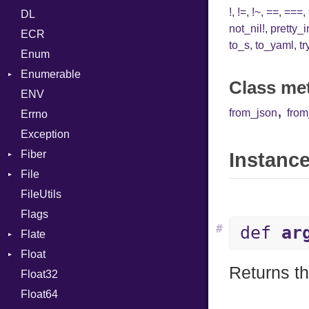
!
,
!=
,
!~
,
==
,
===
,
DL
Token
SHA1
LineNumbers
Klass
Value
not_nil!
,
pretty_
ECR
Kind
LNE
Machine
Register
to_s
,
to_yaml
,
tr
Enum
LNS
OSABI
Row
Enumerable
Strings
SectionHeader
Sequence
Class me
ENV
Chunk
TAG
Type
Flags
,
from_json
fro
Errno
EmptyError
Alone
Type
Exception
Drop
Fiber
Instance
File
Context
FileUtils
BadPatternError
Flags
Flags
#
def
ar
Flate
Info
Float
Permissions
Error
Returns th
Float32
Type
Reader
Primitive
Float64
Strategy