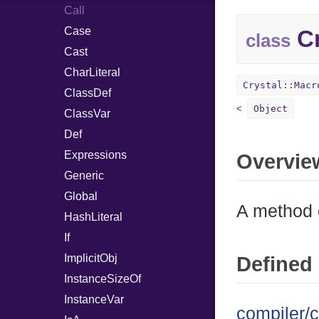
Call
Case
Cr
class
Cast
CharLiteral
Crystal::Macr
ClassDef
Object
ClassVar
Def
Expressions
Overvie
Generic
Global
A method c
HashLiteral
If
ImplicitObj
Defined 
InstanceSizeOf
InstanceVar
compiler/c