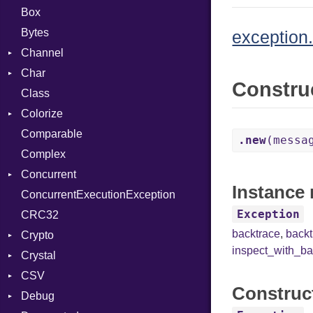
Box
Bytes
exception.
Channel
Char
ClosedError
Constru
Class
DeliveryState
Reader
Colorize
NotReady
Comparable
SelectAction
Color
.new
(messa
Complex
SelectState
Color256
Concurrent
UseDefault
ColorANSI
Instance 
ConcurrentExecutionException
ColorRGB
CanceledError
Exception
CRC32
Object
backtrace
,
back
Crypto
ObjectExtensions
inspect_with_ba
Crystal
Bcrypt
CSV
Blowfish
EventLoop
Error
Construc
Debug
Subtle
Macros
Builder
Password