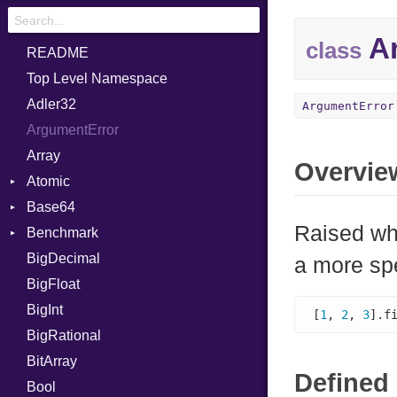
Ar
class
README
Top Level Namespace
Adler32
ArgumentError
ArgumentError
Array
Overvie
Atomic
Base64
Flag
Raised wh
Benchmark
Error
BigDecimal
BM
a more sp
BigFloat
IPS
Job
BigInt
Tms
Entry
[
1
, 
2
, 
3
].f
BigRational
Job
BitArray
Defined 
Bool