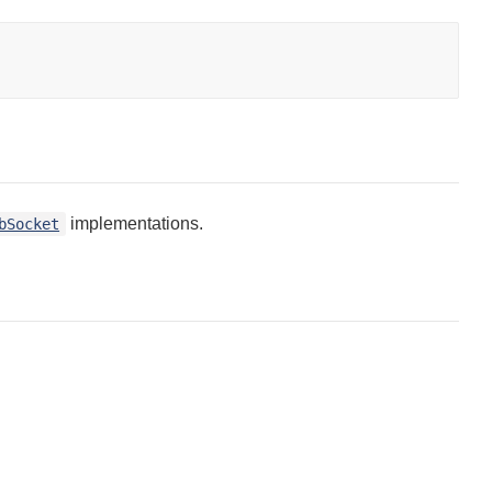
implementations.
bSocket