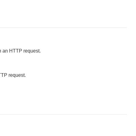
in an HTTP request.
HTTP request.