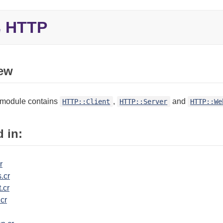
HTTP
e
ew
module contains
,
and
HTTP::Client
HTTP::Server
HTTP::We
 in:
r
.cr
.cr
.cr