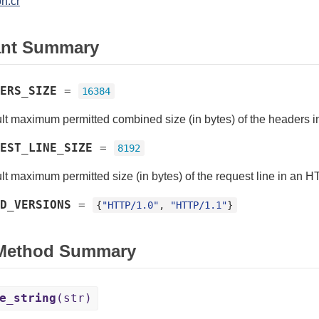
n.cr
ant Summary
ERS_SIZE
=
16384
lt maximum permitted combined size (in bytes) of the headers 
EST_LINE_SIZE
=
8192
lt maximum permitted size (in bytes) of the request line in an 
D_VERSIONS
=
{
"HTTP/1.0"
, 
"HTTP/1.1"
}
 Method Summary
e_string
(str)