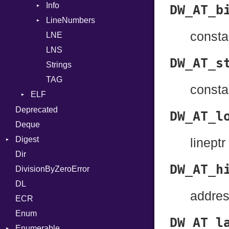
Info
Row
Assign
DW_AT_b
LineNumbers
Value
Token
ASTNode
consta
LNE
Register
BinaryOp
Kind
LNS
Row
Block
DW_AT_s
Strings
Sequence
BoolLiteral
TAG
Call
consta
ELF
Case
Endianness
Deprecated
Cast
DW_AT_l
Error
Deque
CharLiteral
Ident
Digest
ClassDef
lineptr
Klass
Dir
Base
ClassVar
DW_AT_h
Machine
DivisionByZeroError
MD5
Def
OSABI
DL
SHA1
Expressions
addre
SectionHeader
ECR
Generic
Type
Flags
Enum
Global
DW_AT_l
Type
Enumerable
HashLiteral