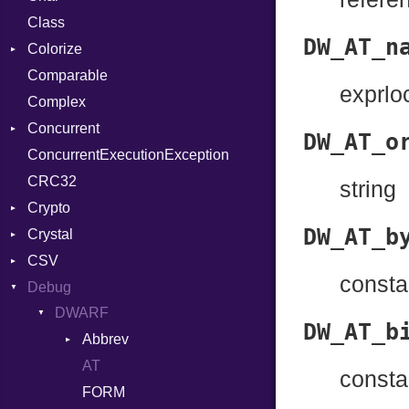
Class
DeliveryState
Reader
DW_AT_n
Colorize
NotReady
Comparable
SelectAction
Color
exprloc
Complex
SelectState
Color256
Concurrent
UseDefault
ColorANSI
DW_AT_o
ConcurrentExecutionException
ColorRGB
CanceledError
CRC32
Object
string
Crypto
ObjectExtensions
DW_AT_b
Crystal
Bcrypt
CSV
Blowfish
EventLoop
Error
consta
Debug
Subtle
Macros
Builder
Password
DWARF
Error
And
Quoting
DW_AT_b
Abbrev
Lexer
Annotation
Row
AT
Attribute
MalformedCSVError
Arg
consta
FORM
Parser
ArrayLiteral