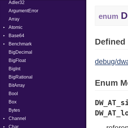
Adler32
ArgumentError
D
enum
Array
Atomic
Base64
Flag
Defined 
Benchmark
Error
BigDecimal
BM
debug/dwa
BigFloat
IPS
Job
BigInt
Tms
Entry
BigRational
Job
Enum M
BitArray
Bool
DW_AT_s
Box
Bytes
DW_AT_l
Channel
refere
Char
ClosedError