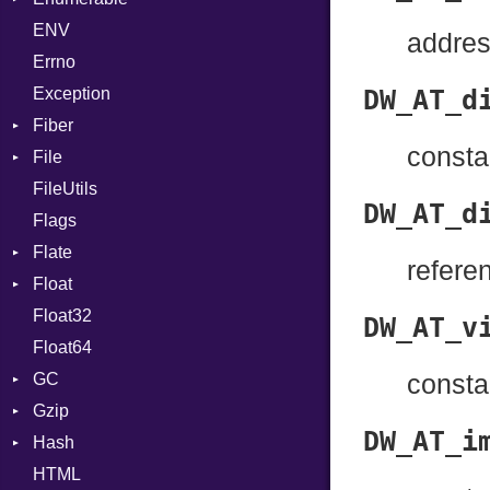
ENV
Chunk
If
addres
Errno
EmptyError
ImplicitObj
Alone
Exception
InstanceSizeOf
Drop
DW_AT_d
Fiber
InstanceVar
consta
File
Context
IsA
FileUtils
BadPatternError
Macro
DW_AT_d
Flags
Flags
MacroId
Flate
Info
MetaVar
refere
Float
Permissions
Error
MultiAssign
Float32
Type
Reader
Primitive
NamedArgument
DW_AT_v
Float64
Strategy
NamedTupleLiteral
GC
Writer
NilableCast
consta
Gzip
ProfStats
NilLiteral
DW_AT_i
Hash
Stats
Error
Nop
HTML
Header
Entry
Not