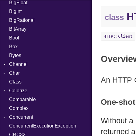
BigFloat
IPS
Job
BigInt
Tms
Entry
HT
class
BigRational
Job
BitArray
HTTP::Client
Bool
Box
Bytes
Overvie
Channel
Char
ClosedError
An HTTP C
Class
DeliveryState
Reader
Colorize
NotReady
Comparable
SelectAction
Color
One-shot
Complex
SelectState
Color256
Concurrent
UseDefault
ColorANSI
Without a
ConcurrentExecutionException
ColorRGB
CanceledError
returned a
CRC32
Object