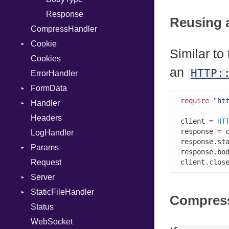
MetaVar
Response
Reusing 
CompressHandler
MultiAssign
Cookie
NamedArgument
Similar to
Cookies
NamedTupleLiteral
SameSite
an
HTTP:
ErrorHandler
NilableCast
FormData
NilLiteral
require
"ht
Handler
Nop
Builder
Headers
Not
Error
HandlerProc
client 
=
HT
response 
=
 
LogHandler
NumberLiteral
FileMetadata
response.st
Params
OffsetOf
Parser
response.bo
Request
Or
Part
Builder
client.clos
Server
Out
StaticFileHandler
Path
Context
Compres
Status
PointerOf
RequestProcessor
DirectoryListing
WebSocket
ProcLiteral
Response