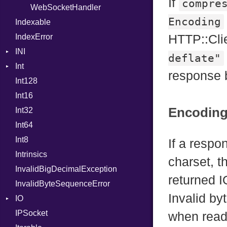
If
compre
WebSocketHandler
ProcNotation
Encoding
Indexable
ProcPointer
IndexError
RangeLiteral
HTTP::Cli
INI
ReadInstanceVar
deflate"
Int
ParseException
RegexLiteral
response 
Int128
BinaryPrefixFormat
Require
Int16
Primitive
RespondsTo
Encodin
Int32
Signed
SizeOf
Int64
Unsigned
Splat
Int8
StringInterpolation
If a resp
Intrinsics
StringLiteral
charset, t
InvalidBigDecimalException
SymbolLiteral
returned I
InvalidByteSequenceError
TupleLiteral
Invalid by
IO
TypeDeclaration
IPSocket
Buffered
TypeNode
when readi