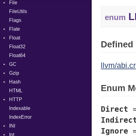
File
Context
ClassDef
FileUtils
BadPatternError
ClassVar
L
enum
Flags
Flags
Def
Flate
Info
Expressions
Float
Permissions
Error
Generic
Defined 
Float32
Type
Reader
Primitive
Global
Float64
Strategy
HashLiteral
llvm/abi.cr
GC
Writer
If
Gzip
ProfStats
ImplicitObj
Hash
Stats
Error
InstanceSizeOf
Enum M
HTML
Header
Entry
InstanceVar
HTTP
Reader
IsA
Direct
Indexable
Writer
Client
Macro
IndexError
CompressHandler
MacroId
BodyType
Indirec
INI
Cookie
MetaVar
Response
Ignore
Int
Cookies
ParseException
MultiAssign
SameSite