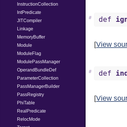
InstructionCollection
IntPredicate
#
def
ig
JITCompiler
Linkage
MemoryBuffer
[
View sou
Module
ModuleFlag
ModulePassManager
OperandBundleDef
#
def
in
ParameterCollection
PassManagerBuilder
PassRegistry
[
View sou
PhiTable
RealPredicate
RelocMode