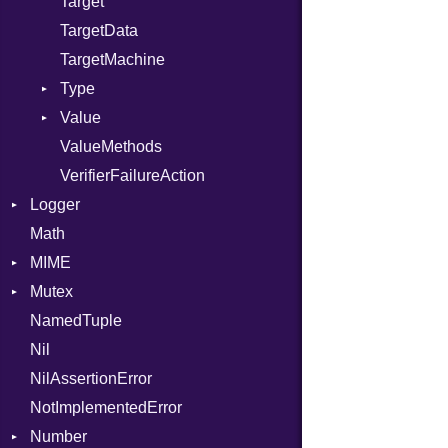
Target
TargetData
TargetMachine
Type
Value
Kind
ValueMethods
Kind
VerifierFailureAction
Logger
Math
Formatter
MIME
Severity
Mutex
Error
NamedTuple
MediaType
Protection
Nil
Multipart
NilAssertionError
Builder
NotImplementedError
Error
Number
Parser