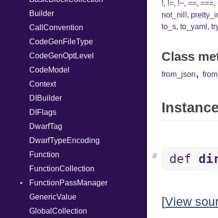
!
,
!=
,
!~
,
==
,
===
,
Builder
Var
not_nil!
,
pretty_
to_s
,
to_yaml
,
tr
CallConvention
VisibilityModifier
CodeGenFileType
When
Class me
CodeGenOptLevel
While
CodeModel
,
from_json
fro
Context
DIBuilder
Instance
DIFlags
DwarfTag
DwarfTypeEncoding
Function
#
def
di
FunctionCollection
FunctionPassManager
GenericValue
Runner
[
View sou
GlobalCollection