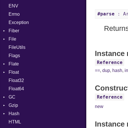
ENV
Chunk
Expressions
TAG
Type
Flags
#parse
: Ar
Errno
EmptyError
Generic
Alone
Type
Exception
Global
Drop
Returns
Fiber
HashLiteral
File
Context
If
FileUtils
BadPatternError
ImplicitObj
Instance 
Flags
Flags
InstanceSizeOf
Reference
Flate
Info
InstanceVar
==
,
dup
,
hash
,
i
Float
Permissions
Error
IsA
Float32
Type
Reader
Primitive
Macro
Construc
Float64
Strategy
MacroId
Reference
GC
Writer
MetaVar
Gzip
ProfStats
MultiAssign
new
Hash
Stats
Error
NamedArgument
HTML
Header
Entry
NamedTupleLiteral
Instance