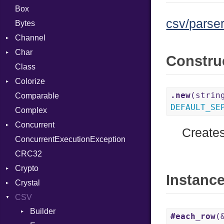
Box
csv/parser
Bytes
Channel
Char
ClosedError
Constru
Class
DeliveryState
Reader
Colorize
NotReady
.new
(strin
Comparable
SelectAction
Color
DEFAULT_SE
Complex
SelectState
Color256
Concurrent
UseDefault
ColorANSI
Creates
ConcurrentExecutionException
ColorRGB
CanceledError
CRC32
Object
Crypto
ObjectExtensions
Instanc
Crystal
Bcrypt
CSV
Blowfish
EventLoop
Error
Builder
Subtle
Macros
Password
#each_row
(