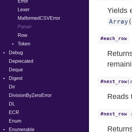
Error
Quoting
And
Yields 
Lexer
Row
Annotation
MalformedCSVError
Arg
Array
(
Parser
ArrayLiteral
Row
Assign
#each_row
Token
ASTNode
Return
Kind
Debug
BinaryOp
Deprecated
DWARF
Block
remaini
Deque
ELF
BoolLiteral
Abbrev
Digest
Call
AT
Endianness
Attribute
#next_row
(
Dir
Base
Case
FORM
Error
Reads t
DivisionByZeroError
MD5
Cast
Info
Ident
DL
SHA1
CharLiteral
LineNumbers
Klass
Value
ECR
ClassDef
LNE
Machine
Register
#next_row
:
Enum
ClassVar
LNS
OSABI
Row
Returns
Enumerable
Def
Strings
SectionHeader
Sequence