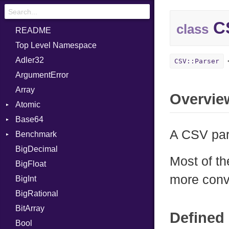
CS
class
README
Top Level Namespace
Adler32
CSV::Parser
ArgumentError
Array
Overvie
Atomic
Base64
Flag
A CSV par
Benchmark
Error
BigDecimal
BM
Most of t
BigFloat
IPS
Job
more conv
BigInt
Tms
Entry
BigRational
Job
BitArray
Defined 
Bool