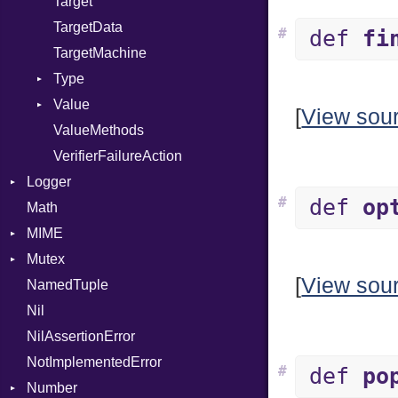
Target
TargetData
#
def
fi
TargetMachine
Type
Value
Kind
[
View sou
ValueMethods
Kind
VerifierFailureAction
Logger
#
def
op
Math
Formatter
MIME
Severity
Mutex
Error
[
View sou
NamedTuple
MediaType
Protection
Nil
Multipart
NilAssertionError
Builder
NotImplementedError
Error
#
def
po
Number
Parser