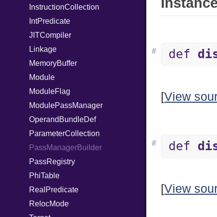
Instance
InstructionCollection
IntPredicate
JITCompiler
Linkage
#
def
di
MemoryBuffer
Module
ModuleFlag
[
View sou
ModulePassManager
OperandBundleDef
ParameterCollection
#
def
di
PassManagerBuilder
PassRegistry
PhiTable
[
View sou
RealPredicate
RelocMode