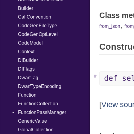
Serializable
Builder
SymbolLiteral
Kind
X86_64
Class me
Token
CallConvention
TupleLiteral
Options
RegClass
,
CodeGenFileType
TypeDeclaration
Strict
Kind
from_json
fro
CodeGenOptLevel
TypeNode
Unmapped
CodeModel
UnaryExpression
Construc
Context
UninitializedVar
DIBuilder
Union
DIFlags
Var
#
def se
DwarfTag
VisibilityModifier
DwarfTypeEncoding
When
Function
While
[
View sou
FunctionCollection
FunctionPassManager
GenericValue
Runner
GlobalCollection