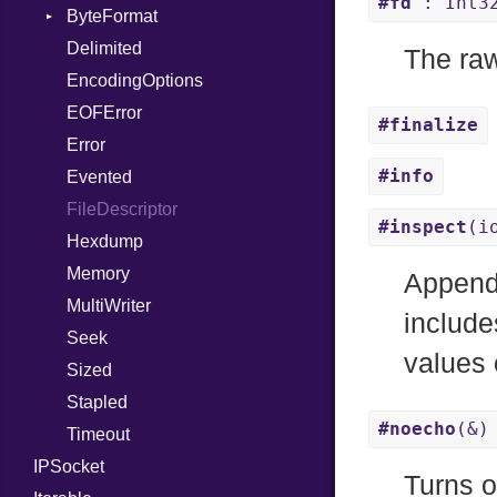
#fd
: Int3
WebSocket
ByteFormat
Path
Response
WebSocketHandler
Delimited
PointerOf
BigEndian
The raw
EncodingOptions
ProcLiteral
LittleEndian
EOFError
ProcNotation
NetworkEndian
#finalize
Error
ProcPointer
SystemEndian
#info
Evented
RangeLiteral
FileDescriptor
ReadInstanceVar
#inspect
(i
Hexdump
RegexLiteral
Memory
Require
Appends
MultiWriter
RespondsTo
include
Seek
SizeOf
values 
Sized
Splat
Stapled
StringInterpolation
#noecho
(&)
Timeout
StringLiteral
IPSocket
SymbolLiteral
Turns o