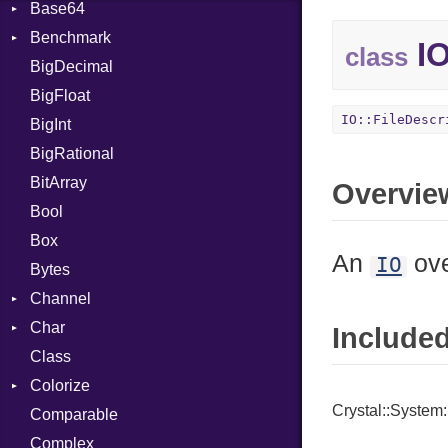
Base64
Flag
Benchmark
Error
IO
class
BigDecimal
BM
BigFloat
IPS
Job
IO::FileDescr
BigInt
Tms
Entry
BigRational
Job
BitArray
Overvie
Bool
Box
An
ove
IO
Bytes
Channel
Char
ClosedError
Include
Class
DeliveryState
Reader
Colorize
NotReady
Crystal::System:
Comparable
SelectAction
Color
Complex
SelectState
Color256