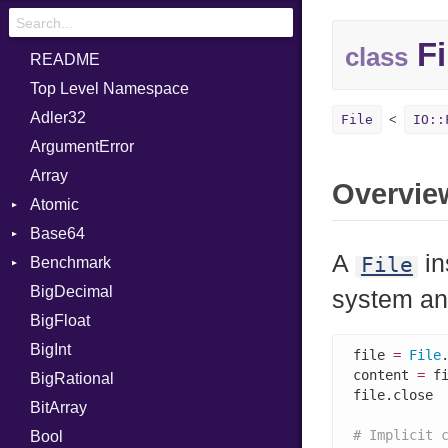
Fi
class
README
Top Level Namespace
Adler32
File
IO::
ArgumentError
Array
Overvie
Atomic
Base64
Flag
A
in
File
Benchmark
Error
BigDecimal
BM
system an
BigFloat
IPS
Job
BigInt
Tms
Entry
file 
=
File
content 
=
 f
BigRational
Job
file.close

BitArray
# Implicit 
Bool