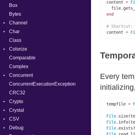
content 
=
F
Box
Bytes
end
Channel
# Shortcut:
Char
ClosedError
content 
=
F
Class
DeliveryState
Reader
Colorize
NotReady
Tempora
Comparable
SelectAction
Color
Complex
SelectState
Color256
Every temp
Concurrent
UseDefault
ColorANSI
ConcurrentExecutionException
ColorRGB
CanceledError
initializin
CRC32
Object
Crypto
ObjectExtensions
tempfile 
=
Crystal
Bcrypt
File
.size(t
CSV
Blowfish
EventLoop
Error
File
.info(t
Debug
Subtle
Macros
Builder
Password
File
.exists
File
.read_l