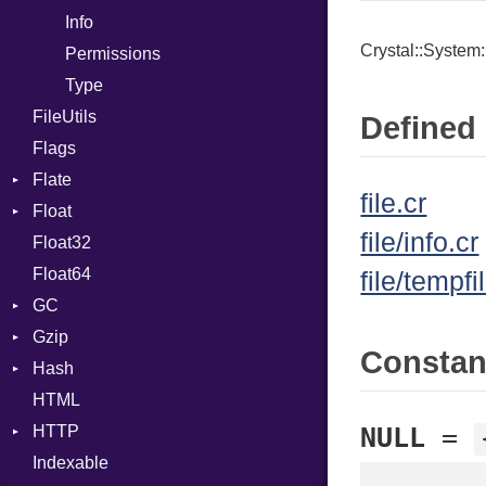
Info
Expressions
Crystal::System:
Permissions
Generic
Type
Global
FileUtils
HashLiteral
Defined 
Flags
If
Flate
ImplicitObj
file.cr
Float
Error
InstanceSizeOf
file/info.cr
Float32
Reader
Primitive
InstanceVar
Float64
Strategy
IsA
file/tempfi
GC
Writer
Macro
Gzip
ProfStats
MacroId
Consta
Hash
Stats
Error
MetaVar
HTML
Header
Entry
MultiAssign
HTTP
Reader
NamedArgument
NULL
=
Indexable
Writer
Client
NamedTupleLiteral