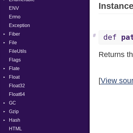
Instance
ENV
Chunk
TAG
Type
Flags
Errno
EmptyError
Alone
Type
Exception
Drop
Fiber
#
def
pa
File
Context
FileUtils
BadPatternError
Returns t
Flags
Flags
Flate
Info
Float
Permissions
Error
[
View sou
Float32
Type
Reader
Primitive
Float64
Strategy
GC
Writer
Gzip
ProfStats
Hash
Stats
Error
HTML
Header
Entry