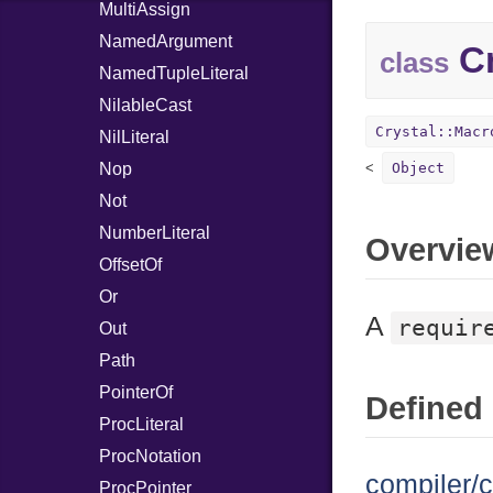
MultiAssign
NamedArgument
Cr
class
NamedTupleLiteral
NilableCast
Crystal::Macr
NilLiteral
Nop
Object
Not
NumberLiteral
Overvie
OffsetOf
Or
A
requir
Out
Path
PointerOf
Defined 
ProcLiteral
ProcNotation
compiler/c
ProcPointer