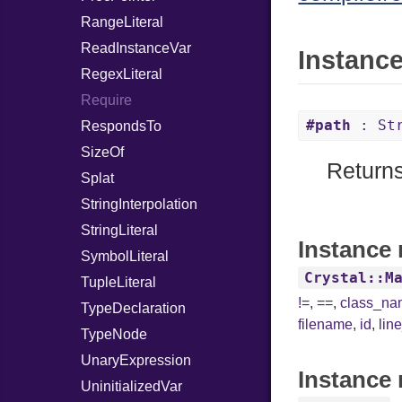
RangeLiteral
ReadInstanceVar
Instanc
RegexLiteral
Require
#path
: Str
RespondsTo
SizeOf
Returns
Splat
StringInterpolation
StringLiteral
Instance 
SymbolLiteral
Crystal::M
TupleLiteral
!=
,
==
,
class_n
TypeDeclaration
filename
,
id
,
lin
TypeNode
UnaryExpression
Instance 
UninitializedVar