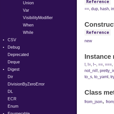
Reference
Union
==
,
dup
,
hash
,
i
Var
VisibilityModifier
Construc
When
Reference
While
CSV
new
Debug
Builder
Deprecated
Error
DWARF
Quoting
Instance
Deque
Lexer
ELF
Row
Abbrev
!
,
!=
,
!~
,
==
,
===
,
Digest
MalformedCSVError
AT
Endianness
Attribute
not_nil!
,
pretty_
Dir
Parser
Base
FORM
Error
to_s
,
to_yaml
,
tr
DivisionByZeroError
Row
MD5
Info
Ident
Class me
DL
Token
SHA1
LineNumbers
Klass
Value
ECR
Kind
LNE
Machine
Register
,
from_json
fro
Enum
LNS
OSABI
Row
Enumerable
Strings
SectionHeader
Sequence