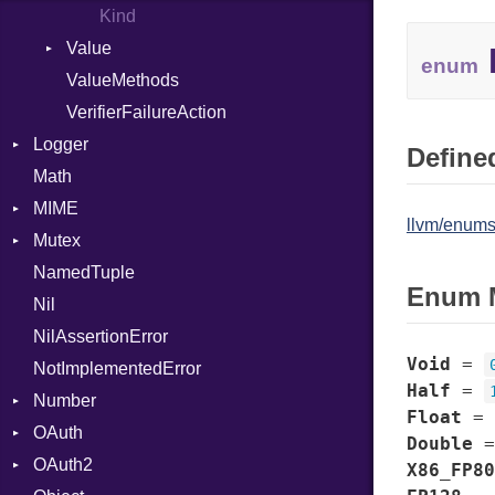
Kind
Value
enum
ValueMethods
Kind
VerifierFailureAction
Logger
Defined
Math
Formatter
MIME
Severity
llvm/enums
Mutex
Error
NamedTuple
MediaType
Protection
Enum 
Nil
Multipart
NilAssertionError
Builder
Void
=
NotImplementedError
Error
Half
=
Number
Parser
Float
=
OAuth
Primitive
Double
OAuth2
AccessToken
X86_FP80