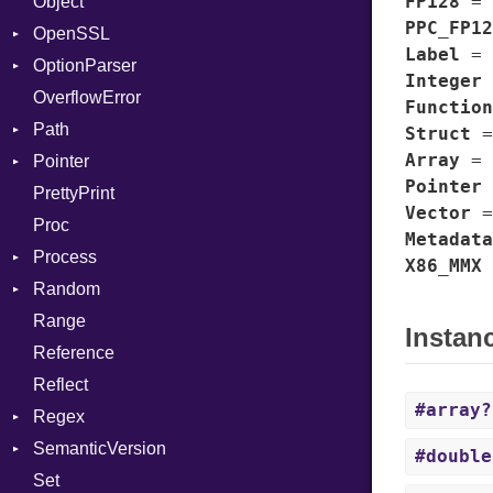
FP128
=
Object
Consumer
AccessToken
PPC_FP12
OpenSSL
Error
Client
Bearer
Label
=
OptionParser
RequestToken
Error
Algorithm
Mac
Integer
OverflowError
Session
Cipher
Exception
Function
Path
Digest
InvalidOption
Error
Struct
Array
=
Pointer
DigestBase
MissingOption
Error
Error
Pointer
PrettyPrint
DigestIO
Kind
Appender
UnsupportedError
Vector
Proc
Error
DigestMode
Metadata
Process
HMAC
X86_MMX
Random
MD5
Env
Range
PKCS5
ExecStdio
ISAAC
Instan
Reference
SHA1
Redirect
PCG32
Reflect
SSL
Status
Secure
#array?
Regex
Stdio
Context
SemanticVersion
Tms
MatchData
Error
Client
#double
Set
Options
Prerelease
ErrorType
Server