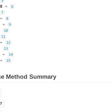
5
8
=
6
7
=
8
=
9
=
10
11
=
12
=
13
=
14
=
15
ce Method Summary
?