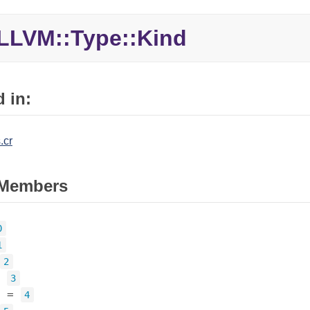
LLVM::Type::Kind
 in:
.cr
Members
0
1
2
=
3
=
4