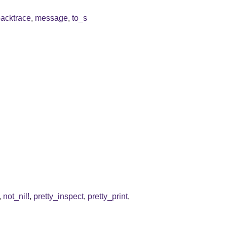
backtrace
,
message
,
to_s
,
not_nil!
,
pretty_inspect
,
pretty_print
,