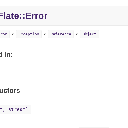
late::Error
rror
Exception
Reference
Object
 in:
r
uctors
t, stream)