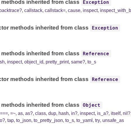
 methods inherited from class
Exception
backtrace?
,
callstack
,
callstack=
,
cause
,
inspect
,
inspect_with_
tor methods inherited from class
Exception
 methods inherited from class
Reference
sh
,
inspect
,
object_id
,
pretty_print
,
same?
,
to_s
tor methods inherited from class
Reference
 methods inherited from class
Object
===
,
=~
,
as
,
as?
,
class
,
dup
,
hash
,
in?
,
inspect
,
is_a?
,
itself
,
nil?
to?
,
tap
,
to_json
,
to_pretty_json
,
to_s
,
to_yaml
,
try
,
unsafe_as