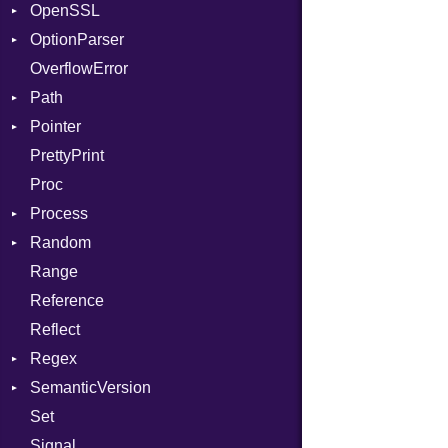
OpenSSL
DwarfTypeEncoding
Client
When
Bearer
OptionParser
Function
Error
Algorithm
While
Mac
OverflowError
FunctionCollection
Session
Cipher
Exception
Path
FunctionPassManager
Digest
InvalidOption
Error
Pointer
GenericValue
DigestBase
MissingOption
Error
Runner
Error
PrettyPrint
GlobalCollection
DigestIO
Kind
Appender
UnsupportedError
Proc
InstructionCollection
Error
DigestMode
Process
IntPredicate
HMAC
Random
JITCompiler
MD5
Env
Range
Linkage
PKCS5
ExecStdio
ISAAC
Reference
MemoryBuffer
SHA1
Redirect
PCG32
Reflect
Module
SSL
Status
Secure
Regex
ModuleFlag
Stdio
Context
SemanticVersion
ModulePassManager
Tms
MatchData
Error
Client
Set
OperandBundleDef
Options
Prerelease
ErrorType
Server
Signal
ParameterCollection
Modes