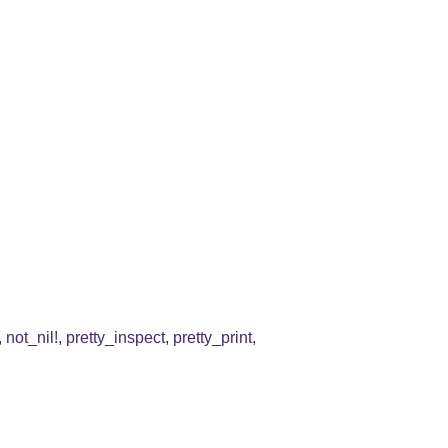
,
not_nil!
,
pretty_inspect
,
pretty_print
,