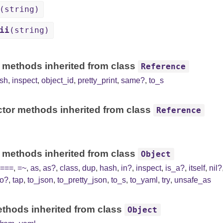
(string)
ii
(string)
 methods inherited from class
Reference
sh
,
inspect
,
object_id
,
pretty_print
,
same?
,
to_s
tor methods inherited from class
Reference
 methods inherited from class
Object
===
,
=~
,
as
,
as?
,
class
,
dup
,
hash
,
in?
,
inspect
,
is_a?
,
itself
,
nil?
to?
,
tap
,
to_json
,
to_pretty_json
,
to_s
,
to_yaml
,
try
,
unsafe_as
thods inherited from class
Object