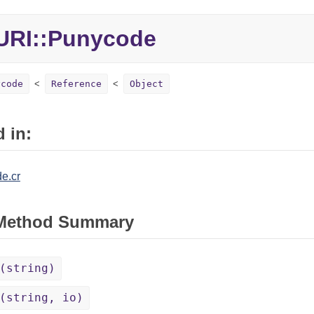
URI::Punycode
ycode
Reference
Object
 in:
e.cr
 Method Summary
(string)
(string, io)