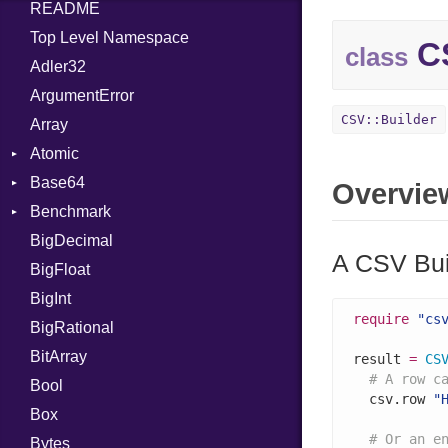
README
Top Level Namespace
CS
class
Adler32
ArgumentError
CSV::Builder
Array
Atomic
Base64
Flag
Overvie
Benchmark
Error
BigDecimal
BM
A CSV Bui
BigFloat
IPS
Job
BigInt
Tms
Entry
require
"cs
BigRational
Job
BitArray
result 
=
CS
# A row c
Bool
  csv.row 
"
Box
# Or an e
Bytes