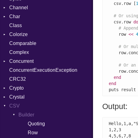
  csv.row [
Channel
# Or usin
Char
ClosedError
  csv.row 
d
Class
DeliveryState
Reader
# Appen
Colorize
NotReady
    row 
<<
Comparable
SelectAction
Color
# Or mu
Complex
SelectState
Color256
    row.con
Concurrent
UseDefault
ColorANSI
# Or an
ConcurrentExecutionException
ColorRGB
CanceledError
    row.con
end
CRC32
Object
end
Crypto
ObjectExtensions
puts result
Crystal
Bcrypt
Output:
CSV
Blowfish
EventLoop
Error
Subtle
Macros
Builder
Password
And
Quoting
Hello,1,a,"S
1,2,3

Annotation
Row
4,5,6,7,8