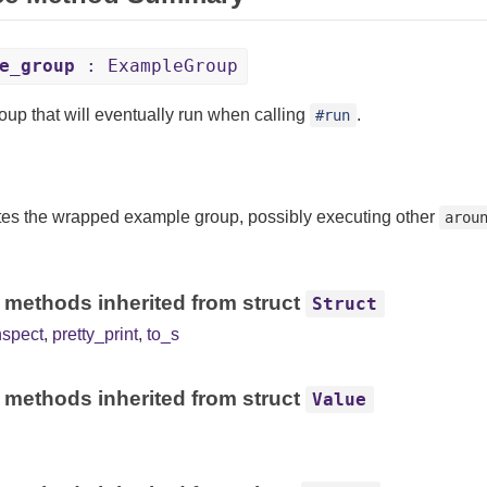
e_group
: ExampleGroup
oup that will eventually run when calling
.
#run
es the wrapped example group, possibly executing other
arou
 methods inherited from struct
Struct
nspect
,
pretty_print
,
to_s
 methods inherited from struct
Value