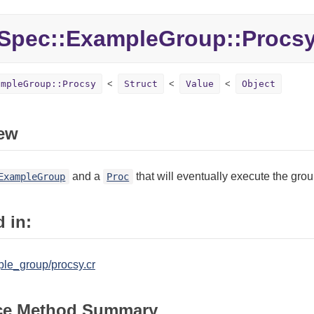
Spec::ExampleGroup::Procs
ampleGroup::Procsy
Struct
Value
Object
ew
and a
that will eventually execute the grou
ExampleGroup
Proc
 in:
le_group/procsy.cr
ce Method Summary