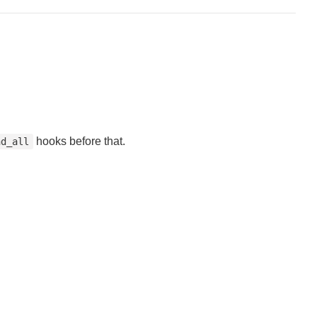
hooks before that.
nd_all