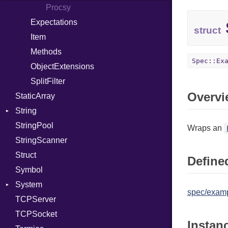
PhiTable
IPAddress
Procsy
RealPredicate
Protocol
Expectations
struct
RelocMode
Server
Item
Target
Type
Methods
Spec::Ex
TargetData
UNIXAddress
ObjectExtensions
TargetMachine
SplitFilter
Overvi
StaticArray
Type
String
Value
Kind
StringPool
ValueMethods
Builder
Kind
Wraps an
StringScanner
VerifierFailureAction
RawConverter
Struct
Defined
Symbol
System
spec/examp
TCPServer
Group
TCPSocket
User
NotFoundError
Instan